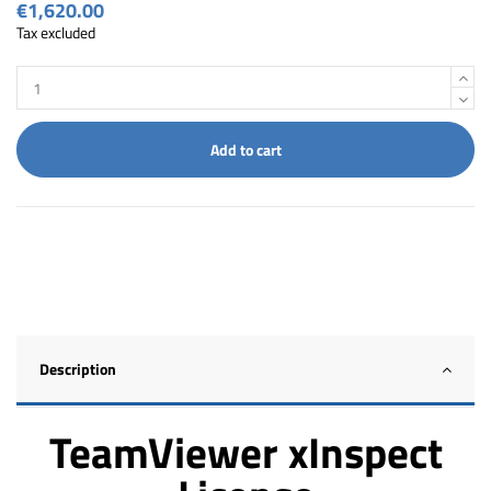
€1,620.00
Tax excluded
Add to cart
Description
TeamViewer xInspect