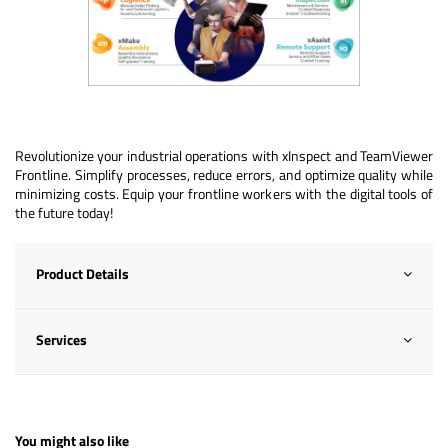
Revolutionize your industrial operations with xInspect and TeamViewer
Frontline. Simplify processes, reduce errors, and optimize quality while
minimizing costs. Equip your frontline workers with the digital tools of
the future today!
Product Details
Services
You might also like