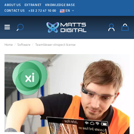
ABOUT US
EXTRANET
KNOWLEDGE BASE
CONTACT US
+33 2 72 47 10 00
EN
Home
Software
TeamViewer xInspect license