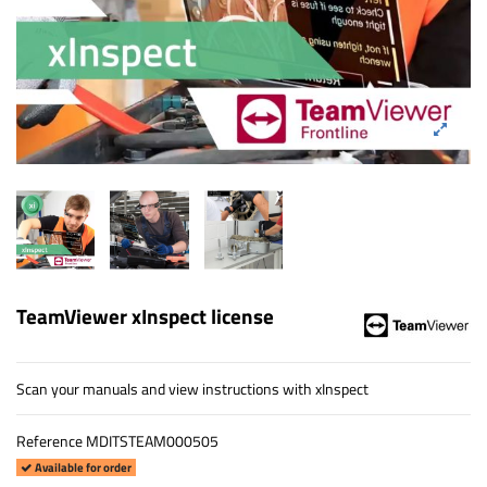
TeamViewer xInspect license
Scan your manuals and view instructions with xInspect
Reference
MDITSTEAM000505
Available for order