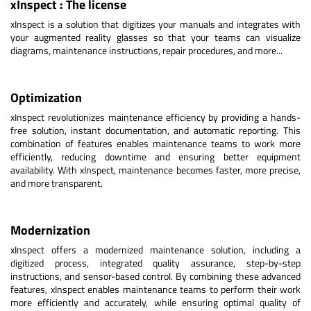
xInspect : The license
xInspect is a solution that digitizes your manuals and integrates with
your augmented reality glasses so that your teams can visualize
diagrams, maintenance instructions, repair procedures, and more...
Optimization
xInspect revolutionizes maintenance efficiency by providing a hands-
free solution, instant documentation, and automatic reporting. This
combination of features enables maintenance teams to work more
efficiently, reducing downtime and ensuring better equipment
availability. With xInspect, maintenance becomes faster, more precise,
and more transparent.
Modernization
xInspect offers a modernized maintenance solution, including a
digitized process, integrated quality assurance, step-by-step
instructions, and sensor-based control. By combining these advanced
features, xInspect enables maintenance teams to perform their work
more efficiently and accurately, while ensuring optimal quality of