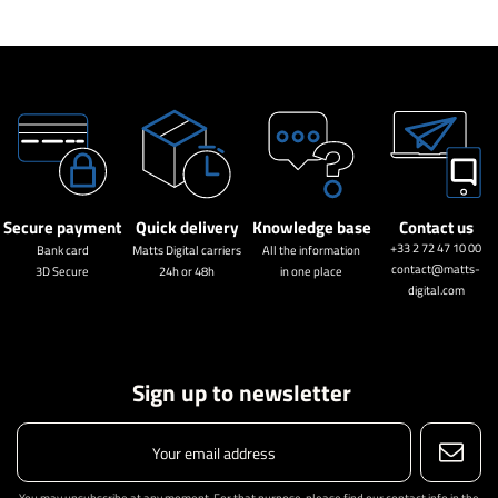
Secure payment
Quick delivery
Knowledge base
Contact us
+33 2 72 47 10 00
Bank card
Matts Digital carriers
All the information
contact@matts-
3D Secure
24h or 48h
in one place
digital.com
Sign up to newsletter
You may unsubscribe at any moment. For that purpose, please find our contact info in the