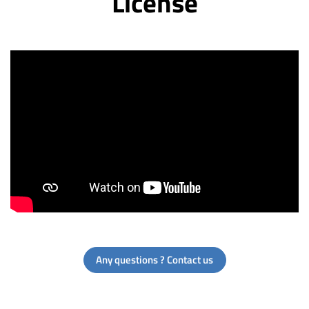
License
Any questions ? Contact us