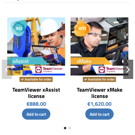
Available for order
Available for order
TeamViewer xAssist
TeamViewer xMake
license
license
€888.00
€1,620.00
Add to cart
Add to cart