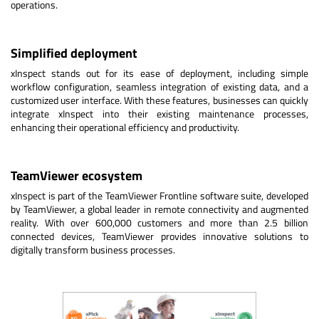
operations.
Simplified deployment
xInspect stands out for its ease of deployment, including simple
workflow configuration, seamless integration of existing data, and a
customized user interface. With these features, businesses can quickly
integrate xInspect into their existing maintenance processes,
enhancing their operational efficiency and productivity.
TeamViewer ecosystem
xInspect is part of the TeamViewer Frontline software suite, developed
by TeamViewer, a global leader in remote connectivity and augmented
reality. With over 600,000 customers and more than 2.5 billion
connected devices, TeamViewer provides innovative solutions to
digitally transform business processes.