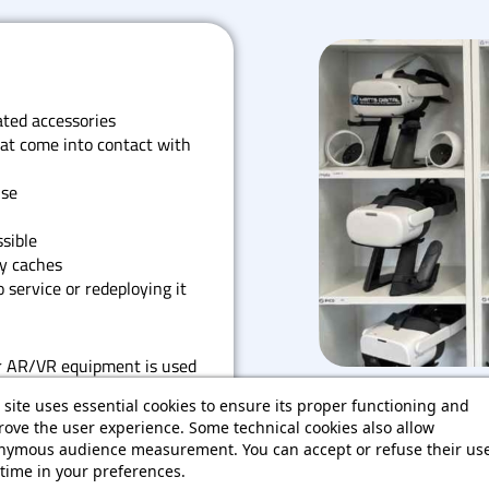
ted accessories
t come into contact with
use
sible
y caches
 service or redeploying it
r AR/VR equipment is used
ring repeated sessions. It
 site uses essential cookies to ensure its proper functioning and
ces the risks associated with
ove the user experience. Some technical cookies also allow
nymous audience measurement. You can accept or refuse their use
time in your preferences.