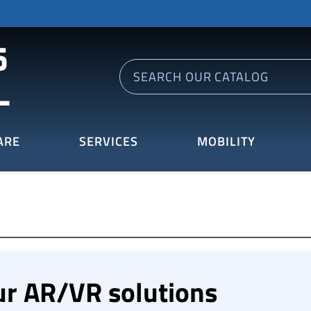
ARE
SERVICES
MOBILITY
ur AR/VR solutions