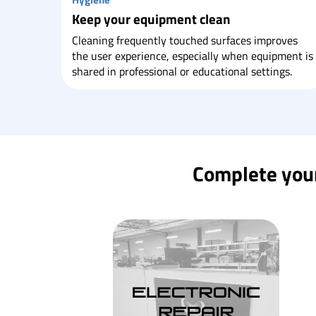
Keep your equipment clean
Cleaning frequently touched surfaces improves
the user experience, especially when equipment is
shared in professional or educational settings.
Complete your 