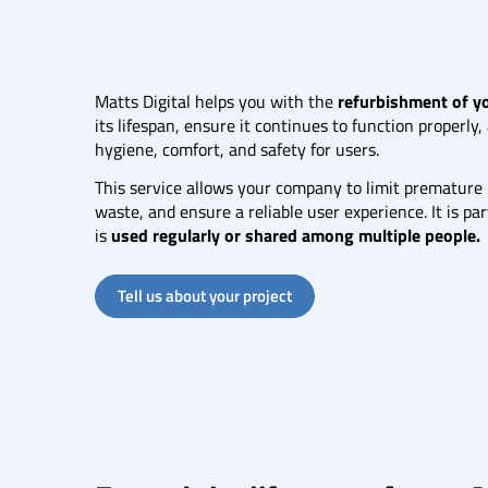
Matts Digital helps you with the
refurbishment of 
its lifespan, ensure it continues to function properly
hygiene, comfort, and safety for users.
This service allows your company to limit premature
waste, and ensure a reliable user experience. It is p
is
used regularly or shared among multiple people.
Tell us about your project