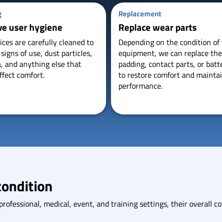
g
Replacement
ve user hygiene
Replace wear parts
ices are carefully cleaned to
Depending on the condition of
igns of use, dust particles,
equipment, we can replace th
a, and anything else that
padding, contact parts, or batt
ffect comfort.
to restore comfort and mainta
performance.
condition
ofessional, medical, event, and training settings, their overall con