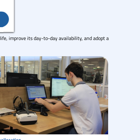
life, improve its day-to-day availability, and adopt a
allocation