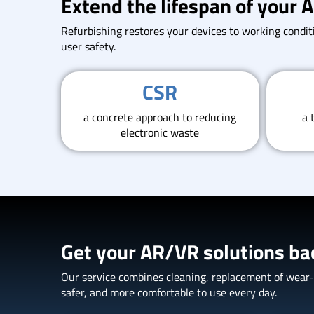
Extend the lifespan of your
Refurbishing restores your devices to working conditi
user safety.
CSR
a concrete approach to reducing
a 
electronic waste
Get your AR/VR solutions ba
Our service combines cleaning, replacement of wear-an
safer, and more comfortable to use every day.