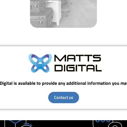
Digital is available to provide any additional information you ma
Contact us