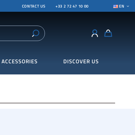
CONTACT US
+33 2 72 47 10 00
EN
ACCESSORIES
DISCOVER US