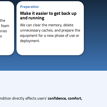
Preparation
Make it easier to get back up
and running
 the
We can clear the memory, delete
e foam
unnecessary caches, and prepare the
eries
equipment for a new phase of use or
in
deployment.
dition directly affects users’
confidence, comfort,