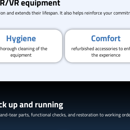
 AR/VR equipment
on and extends their lifespan. It also helps reinforce your commitm
Hygiene
Comfort
thorough cleaning of the
refurbished accessories to e
equipment
the experience
ck up and running
d-tear parts, functional checks, and restoration to working order.