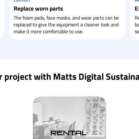
Replace worn parts
E
The foam pads, face masks, and wear parts can be
Re
replaced to give the equipment a cleaner look and
ba
make it more comfortable to use.
se
project with Matts Digital Sustaina