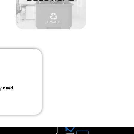
y need.