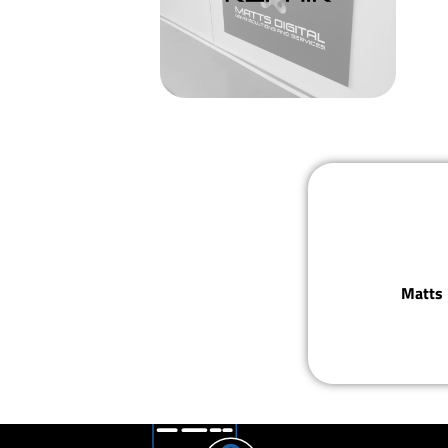
Matts 