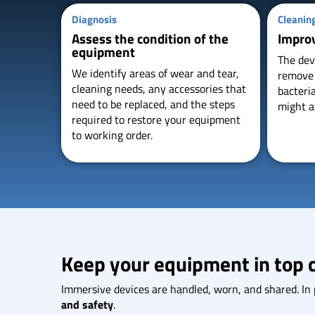
Diagnosis
Cleanin
Assess the condition of the
Impro
equipment
The dev
We identify areas of wear and tear,
remove s
cleaning needs, any accessories that
bacteri
need to be replaced, and the steps
might a
required to restore your equipment
to working order.
Keep your equipment in top 
Immersive devices are handled, worn, and shared. In pr
and safety
.