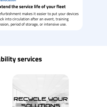
xtend the service life of your fleet
furbishment makes it easier to put your devices
ck into circulation after an event, training
ssion, period of storage, or intensive use.
bility services