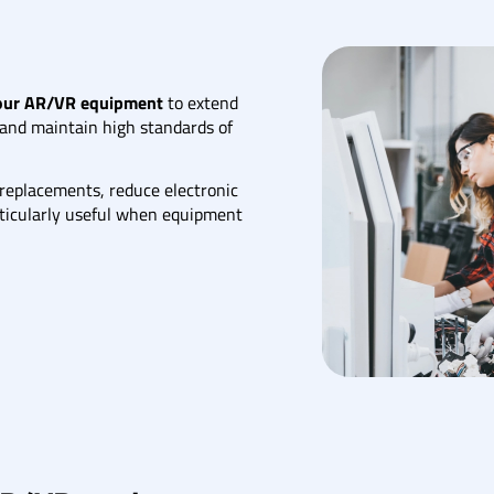
your AR/VR equipment
to extend
, and maintain high standards of
 replacements, reduce electronic
articularly useful when equipment