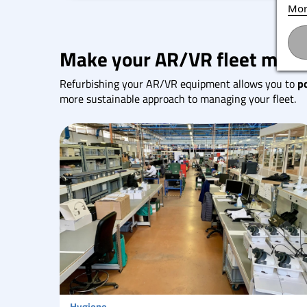
Mor
Make your AR/VR fleet more
Refurbishing your AR/VR equipment allows you to
p
more sustainable approach to managing your fleet.
Hygiene