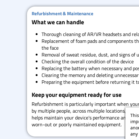
Refurbishment & Maintenance
What we can handle
Thorough cleaning of AR/VR headsets and rela
Replacement of foam pads and components tha
the face
Removal of sweat residue, dust, and signs of 
Checking the overall condition of the device
Replacing the battery when necessary and pos
Clearing the memory and deleting unnecessar
Preparing the equipment before returning it to
Keep your equipment ready for use
Refurbishment is particularly important when you
by multiple people, across multiple locations, or du
This
helps maintain your device’s performance and redu
impr
worn-out or poorly maintained equipment.
ano
any 