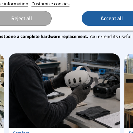
e information
Customize cookies
Reject all
Accept all
 sustainable
ostpone a complete hardware replacement.
You extend its useful 
Comfort
Re