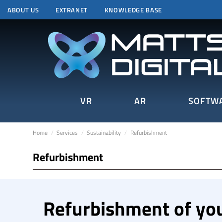
ABOUT US
EXTRANET
KNOWLEDGE BASE
VR
AR
SOFTW
Home
Services
Sustainability
Refurbishment
Refurbishment
Refurbishment of yo