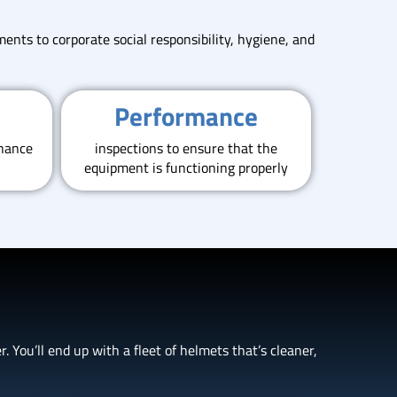
ents to corporate social responsibility, hygiene, and
Performance
nhance
inspections to ensure that the
equipment is functioning properly
 You’ll end up with a fleet of helmets that’s cleaner,