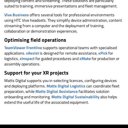
deploying content and streaming. These solutions are particularly
suited to training, immersive presentations and fleet management.
Vive Business
offers several tools for professional environments
using HTC Vive headsets. They simplify device administration, content
streaming from a computer and the deployment of training,
collaboration or demonstration experiences.
Optimising field operations
TeamViewer Frontline
supports operational teams with specialised
applications.
xAssist
is designed for remote assistance,
xPick
for
logistics,
xInspect
for guided procedures and
xMake
for production or
assembly operations.
Support for your XR projects
Matts Digital supports you in selecting licences, configuring devices
and deploying platforms.
Matts Digital Logistics
can coordinate fleet
preparation, while
Matts Digital Assistance
facilitates solution
onboarding and monitoring.
Matts Digital Sustainability
also helps
extend the useful life of the associated equipment.