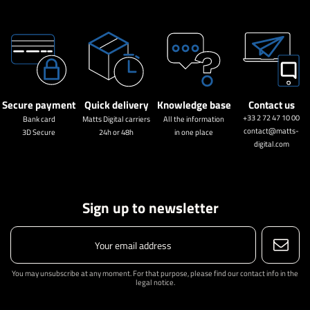
Secure payment
Quick delivery
Knowledge base
Contact us
+33 2 72 47 10 00
Bank card
Matts Digital carriers
All the information
contact@matts-
3D Secure
24h or 48h
in one place
digital.com
Sign up to newsletter
You may unsubscribe at any moment. For that purpose, please find our contact info in the
legal notice.