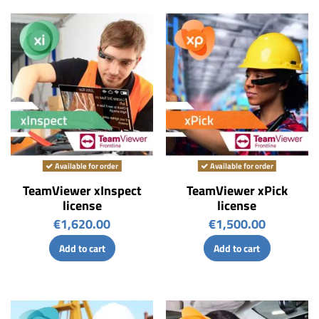
Available for order
Available for order
TeamViewer xInspect
TeamViewer xPick
license
license
€1,620.00
€1,500.00
Add to cart
Add to cart