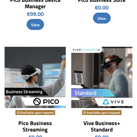
Manager
€0.00
€99.00
View
View
Available upon request
Available upon request
Pico Business
Vive Business+
Streaming
Standard