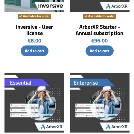
Available for order
Available for order
Inversive - User
ArborXR Starter -
license
Annual subscription
€8.00
€96.00
Add to cart
Add to cart