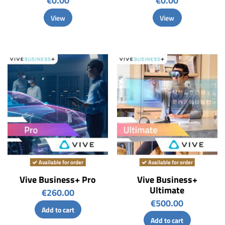
€0.00
€0.00
View
View
Available for order
Available for order
Vive Business+ Pro
Vive Business+
Ultimate
€260.00
€500.00
Add to cart
Add to cart