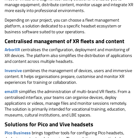
manage equipment, distribute content, monitor usage and integrate XR
more easily into professional environments.
Depending on your project, you can choose a fleet management
platform, a solution dedicated to a specific headset ecosystem or
business software suited to your operations.
Centralised management of XR fleets and content
ArborXR
centralises the configuration, deployment and monitoring of
XR devices. The platform also simplifies the distribution of applications
and content across multiple headsets.
Inversive
combines the management of devices, users and immersive
content. It helps organisations prepare, customise and monitor XR
experiences for training or collaboration.
emaXR
simplifies the administration of multi-brand VR fleets. From a
centralised interface, your teams can organise devices, deploy
applications or videos, manage files and monitor sessions remotely.
The solution is primarily intended for vocational training, education,
museums, cultural institutions, and LBE spaces.
Solutions for Pico and Vive headsets
Pico Business
brings together tools for configuring Pico headsets,