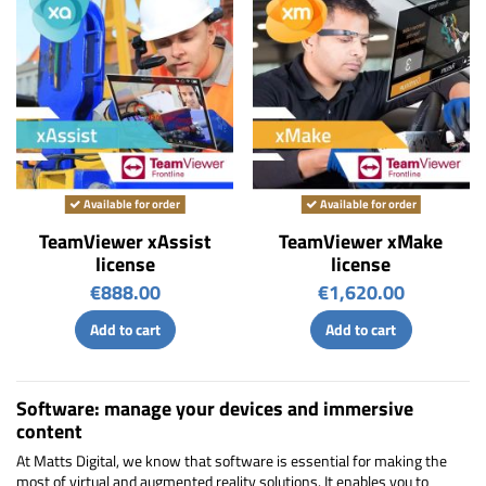
Available for order
Available for order
TeamViewer xAssist
TeamViewer xMake
license
license
€888.00
€1,620.00
Add to cart
Add to cart
Software: manage your devices and immersive
content
At Matts Digital, we know that software is essential for making the
most of virtual and augmented reality solutions. It enables you to