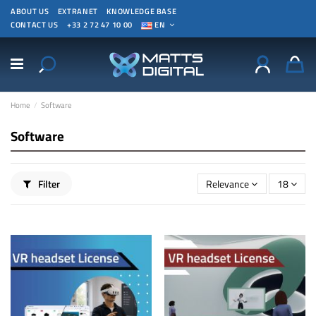
ABOUT US
EXTRANET
KNOWLEDGE BASE
CONTACT US
+33 2 72 47 10 00
EN
Home
Software
Software
Filter
Relevance
18