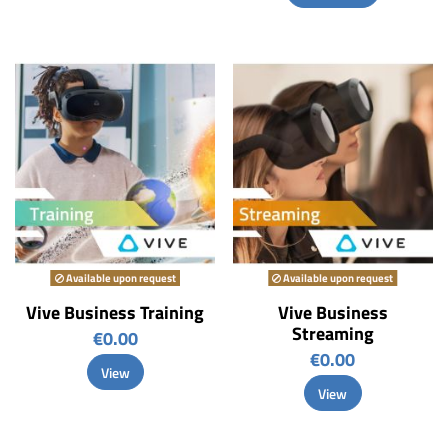
Available upon request
Available upon request
Vive Business Training
Vive Business
Streaming
€0.00
€0.00
View
View