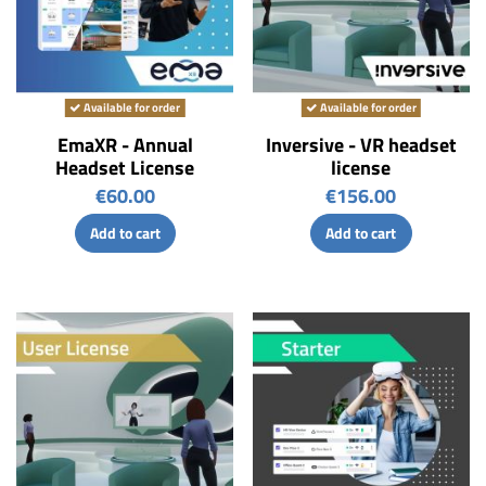
Available for order
Available for order
EmaXR - Annual
Inversive - VR headset
Headset License
license
€60.00
€156.00
Add to cart
Add to cart