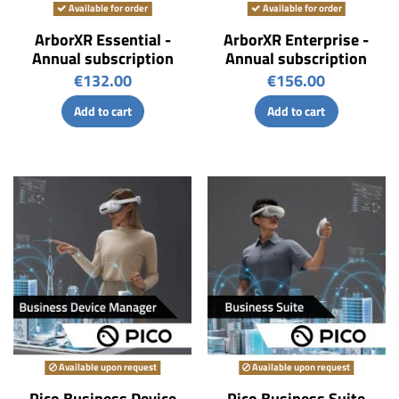
Available for order
Available for order
ArborXR Essential -
ArborXR Enterprise -
Annual subscription
Annual subscription
€132.00
€156.00
Add to cart
Add to cart
Available upon request
Available upon request
Pico Business Device
Pico Business Suite