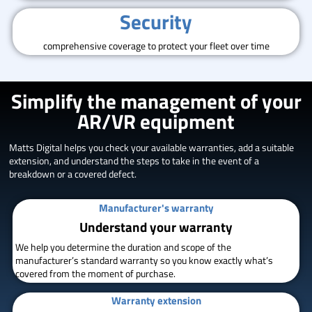
Security
comprehensive coverage to protect your fleet over time
Simplify the management of your
AR/VR equipment
Matts Digital helps you check your available warranties, add a suitable
extension, and understand the steps to take in the event of a
breakdown or a covered defect.
Manufacturer's warranty
Understand your warranty
We help you determine the duration and scope of the
manufacturer’s standard warranty so you know exactly what’s
covered from the moment of purchase.
Warranty extension