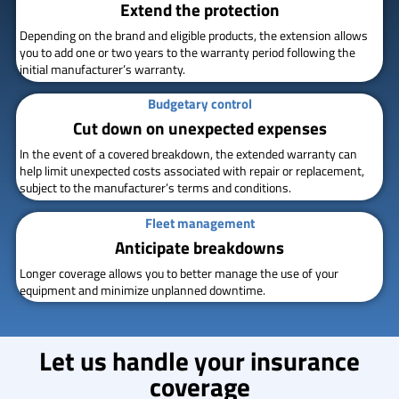
Extend the protection
Depending on the brand and eligible products, the extension allows
you to add one or two years to the warranty period following the
initial manufacturer’s warranty.
Budgetary control
Cut down on unexpected expenses
In the event of a covered breakdown, the extended warranty can
help limit unexpected costs associated with repair or replacement,
subject to the manufacturer’s terms and conditions.
Fleet management
Anticipate breakdowns
Longer coverage allows you to better manage the use of your
equipment and minimize unplanned downtime.
Let us handle your insurance
coverage