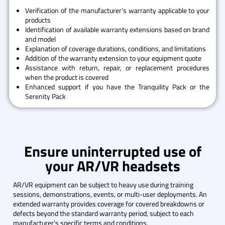
Verification of the manufacturer’s warranty applicable to your
products
Identification of available warranty extensions based on brand
and model
Explanation of coverage durations, conditions, and limitations
Addition of the warranty extension to your equipment quote
Assistance with return, repair, or replacement procedures
when the product is covered
Enhanced support if you have the Tranquility Pack or the
Serenity Pack
Ensure uninterrupted use of
your AR/VR headsets
AR/VR equipment can be subject to heavy use during training
sessions, demonstrations, events, or multi-user deployments. An
extended warranty provides coverage for covered breakdowns or
defects beyond the standard warranty period, subject to each
manufacturer’s specific terms and conditions.