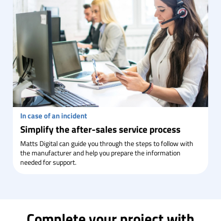
In case of an incident
Simplify the after-sales service process
Matts Digital can guide you through the steps to follow with
the manufacturer and help you prepare the information
needed for support.
Complete your project with