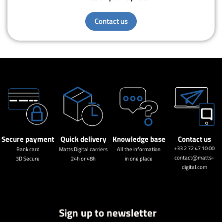
Contact us
Secure payment
Quick delivery
Knowledge base
Contact us
+33 2 72 47 10 00
Bank card
Matts Digital carriers
All the information
contact@matts-
3D Secure
24h or 48h
in one place
digital.com
Sign up to newsletter