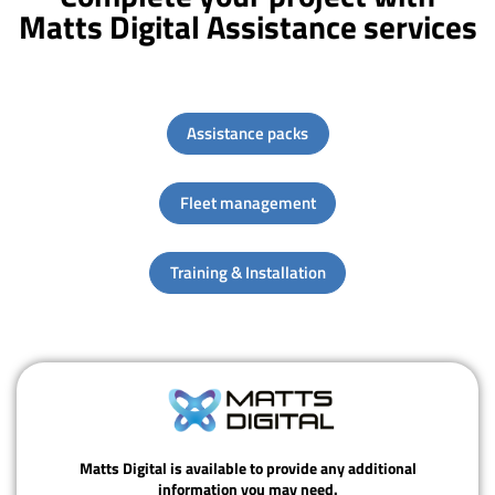
Matts Digital Assistance services
Assistance packs
Fleet management
Training & Installation
Matts Digital is available to provide any additional
information you may need.