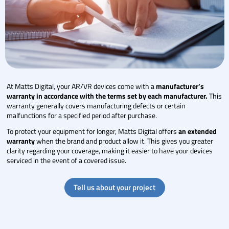
At Matts Digital, your AR/VR devices come with a
manufacturer’s
warranty in accordance with the terms set by each manufacturer.
This
warranty generally covers manufacturing defects or certain
malfunctions for a specified period after purchase.
To protect your equipment for longer, Matts Digital offers
an extended
warranty
when the brand and product allow it. This gives you greater
clarity regarding your coverage, making it easier to have your devices
serviced in the event of a covered issue.
Tell us about your project