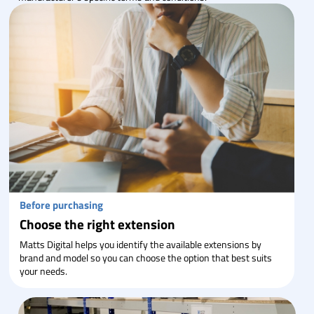
Before purchasing
Choose the right extension
Matts Digital helps you identify the available extensions by
brand and model so you can choose the option that best suits
your needs.