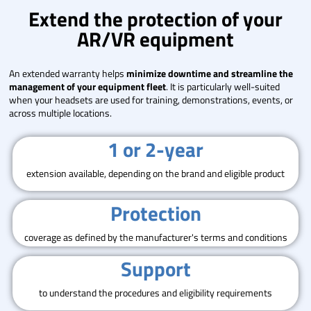
Extend the protection of your
AR/VR equipment
An extended warranty helps
minimize downtime and streamline the
management of your equipment fleet
. It is particularly well-suited
when your headsets are used for training, demonstrations, events, or
across multiple locations.
1 or 2-year
extension available, depending on the brand and eligible product
Protection
coverage as defined by the manufacturer's terms and conditions
Support
to understand the procedures and eligibility requirements