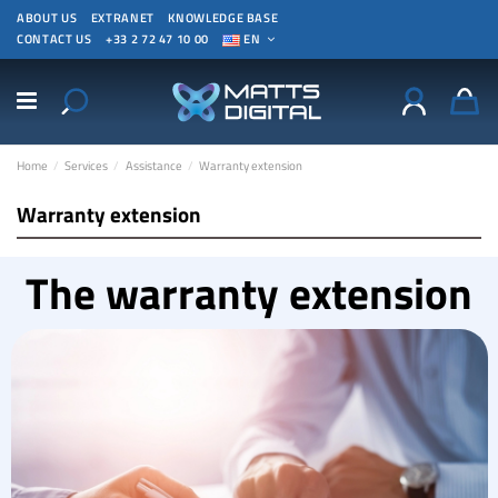
ABOUT US
EXTRANET
KNOWLEDGE BASE
CONTACT US
+33 2 72 47 10 00
EN
Home
Services
Assistance
Warranty extension
Warranty extension
The warranty extension