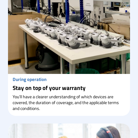
During operation
Stay on top of your warranty
You’ll have a clearer understanding of which devices are
covered, the duration of coverage, and the applicable terms
and conditions.