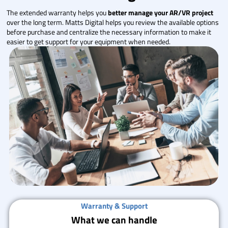
The extended warranty helps you
better manage your AR/VR project
over the long term. Matts Digital helps you review the available options
before purchase and centralize the necessary information to make it
easier to get support for your equipment when needed.
Warranty & Support
What we can handle