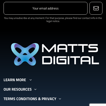
You may unsubscribe at any moment. For that purpose, please find our contact info in the
legal notice.
LEARN MORE
OUR RESOURCES
TERMS CONDITIONS & PRIVACY