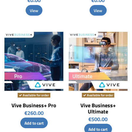
€0.00
€0.00
View
View
Available for order
Available for order
Vive Business+ Pro
Vive Business+
Ultimate
€260.00
€500.00
Add to cart
Add to cart