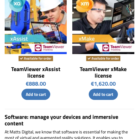
Available for order
Available for order
TeamViewer xAssist
TeamViewer xMake
license
license
€888.00
€1,620.00
Add to cart
Add to cart
Software: manage your devices and immersive
content
At Matts Digital, we know that software is essential for making the
most of virtual and augmented reality solutions. It enables you to