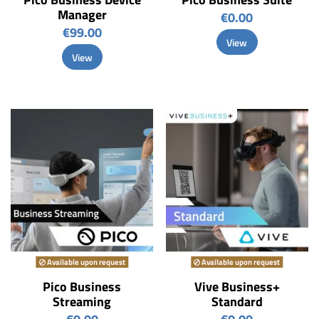
Manager
€0.00
€99.00
View
View
Available upon request
Available upon request
Pico Business
Vive Business+
Streaming
Standard