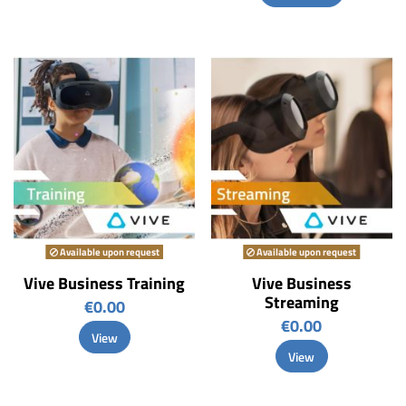
Available upon request
Available upon request
Vive Business Training
Vive Business
Streaming
€0.00
€0.00
View
View