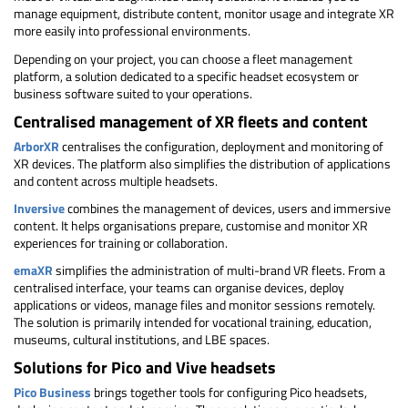
manage equipment, distribute content, monitor usage and integrate XR
more easily into professional environments.
Depending on your project, you can choose a fleet management
platform, a solution dedicated to a specific headset ecosystem or
business software suited to your operations.
Centralised management of XR fleets and content
ArborXR
centralises the configuration, deployment and monitoring of
XR devices. The platform also simplifies the distribution of applications
and content across multiple headsets.
Inversive
combines the management of devices, users and immersive
content. It helps organisations prepare, customise and monitor XR
experiences for training or collaboration.
emaXR
simplifies the administration of multi-brand VR fleets. From a
centralised interface, your teams can organise devices, deploy
applications or videos, manage files and monitor sessions remotely.
The solution is primarily intended for vocational training, education,
museums, cultural institutions, and LBE spaces.
Solutions for Pico and Vive headsets
Pico Business
brings together tools for configuring Pico headsets,