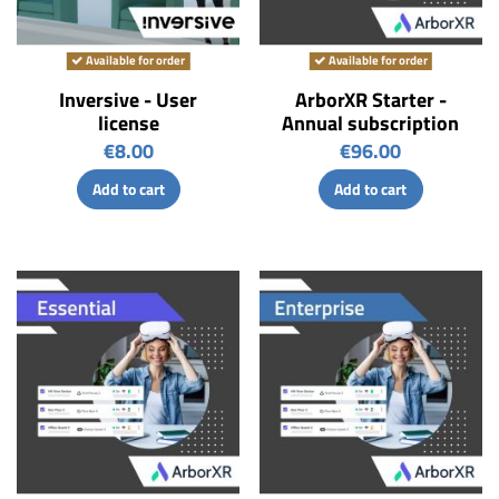
Available for order
Available for order
Inversive - User
ArborXR Starter -
license
Annual subscription
€8.00
€96.00
Add to cart
Add to cart