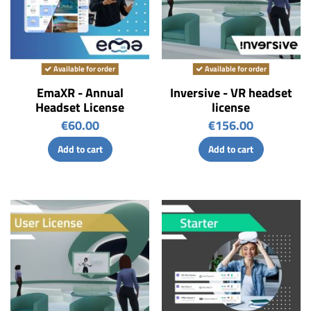
Available for order
Available for order
EmaXR - Annual
Inversive - VR headset
Headset License
license
€60.00
€156.00
Add to cart
Add to cart