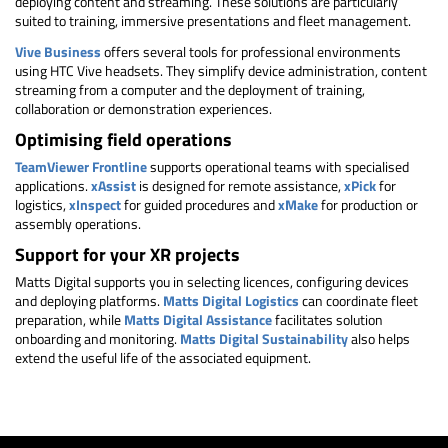
deploying content and streaming. These solutions are particularly
suited to training, immersive presentations and fleet management.
Vive Business
offers several tools for professional environments
using HTC Vive headsets. They simplify device administration, content
streaming from a computer and the deployment of training,
collaboration or demonstration experiences.
Optimising field operations
TeamViewer Frontline
supports operational teams with specialised
applications.
xAssist
is designed for remote assistance,
xPick
for
logistics,
xInspect
for guided procedures and
xMake
for production or
assembly operations.
Support for your XR projects
Matts Digital supports you in selecting licences, configuring devices
and deploying platforms.
Matts Digital Logistics
can coordinate fleet
preparation, while
Matts Digital Assistance
facilitates solution
onboarding and monitoring.
Matts Digital Sustainability
also helps
extend the useful life of the associated equipment.