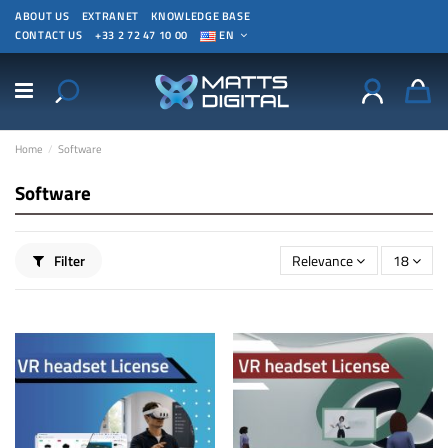
ABOUT US
EXTRANET
KNOWLEDGE BASE
CONTACT US
+33 2 72 47 10 00
EN
Home
Software
Software
Filter
Relevance
18