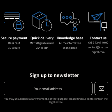
Secure payment
Quick delivery
Knowledge base
Contact us
+33 2 72 47 10 00
Bank card
Matts Digital carriers
All the information
contact@matts-
3D Secure
24h or 48h
in one place
digital.com
Sign up to newsletter
You may unsubscribe at any moment. For that purpose, please find our contact info in the
legal notice.