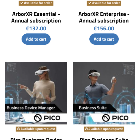
Available for order
Available for order
ArborXR Essential -
ArborXR Enterprise -
Annual subscription
Annual subscription
€132.00
€156.00
Add to cart
Add to cart
Available upon request
Available upon request
Pico Business Device
Pico Business Suite