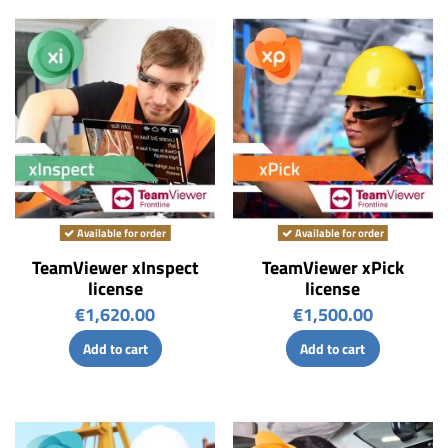
Available for order
Available for order
TeamViewer xInspect
TeamViewer xPick
license
license
€1,620.00
€1,500.00
Add to cart
Add to cart