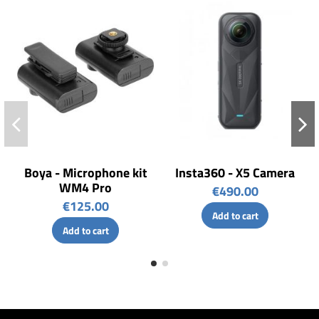
Boya - Microphone kit
Insta360 - X5 Camera
WM4 Pro
€490.00
€125.00
Add to cart
Add to cart