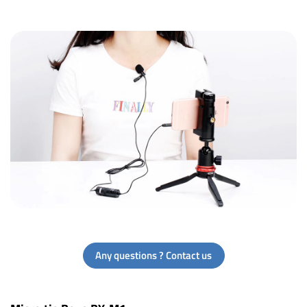
Any questions ? Contact us