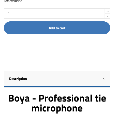
Tax excluded
Add to cart
Description
Boya - Professional tie
microphone