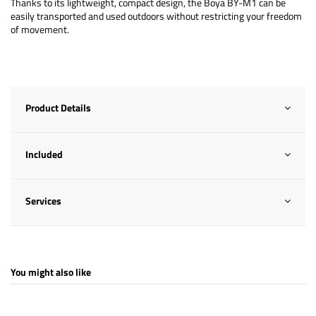
Thanks to its lightweight, compact design, the Boya BY-M1 can be
easily transported and used outdoors without restricting your freedom
of movement.
Product Details
Included
Services
You might also like