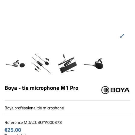
Boya - tie microphone M1 Pro
Boya professional tie microphone
Reference
MDACCBOYA000378
€25.00