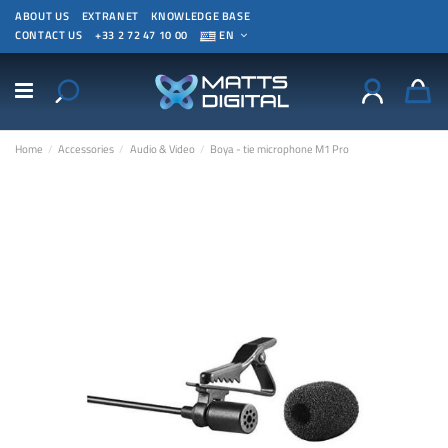
ABOUT US
EXTRANET
KNOWLEDGE BASE
CONTACT US
+33 2 72 47 10 00
EN
Home
Accessories
Audio & Video
Boya - tie microphone M1 Pro