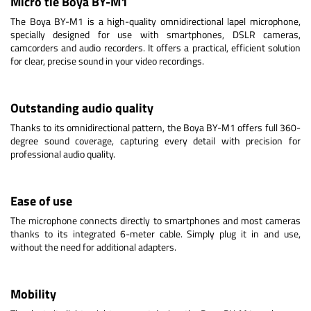
Micro tie Boya BY-M1
The Boya BY-M1 is a high-quality omnidirectional lapel microphone,
specially designed for use with smartphones, DSLR cameras,
camcorders and audio recorders. It offers a practical, efficient solution
for clear, precise sound in your video recordings.
Outstanding audio quality
Thanks to its omnidirectional pattern, the Boya BY-M1 offers full 360-
degree sound coverage, capturing every detail with precision for
professional audio quality.
Ease of use
The microphone connects directly to smartphones and most cameras
thanks to its integrated 6-meter cable. Simply plug it in and use,
without the need for additional adapters.
Mobility