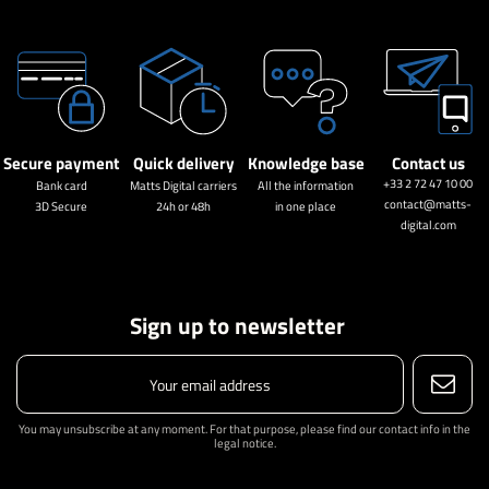
Secure payment
Quick delivery
Knowledge base
Contact us
+33 2 72 47 10 00
Bank card
Matts Digital carriers
All the information
contact@matts-
3D Secure
24h or 48h
in one place
digital.com
Sign up to newsletter
You may unsubscribe at any moment. For that purpose, please find our contact info in the
legal notice.