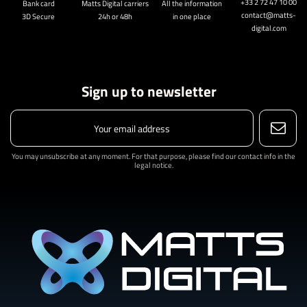
+33 2 72 47 10 00
Bank card
Matts Digital carriers
All the information
contact@matts-
3D Secure
24h or 48h
in one place
digital.com
Sign up to newsletter
You may unsubscribe at any moment. For that purpose, please find our contact info in the
legal notice.