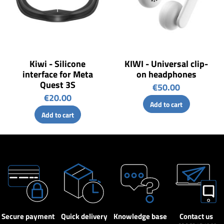
Kiwi - Silicone
KIWI - Universal clip-
interface for Meta
on headphones
Quest 3S
€50.00
€20.00
Add to cart
Add to cart
Secure payment
Quick delivery
Knowledge base
Contact us