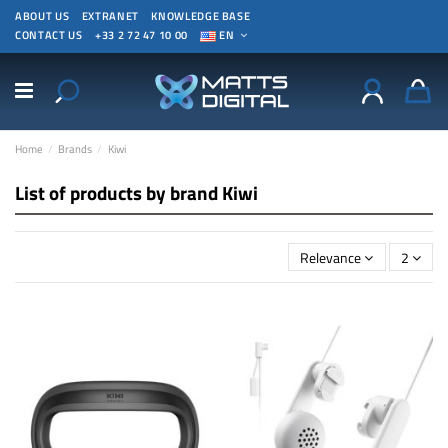
ABOUT US
EXTRANET
KNOWLEDGE BASE
CONTACT US
+33 2 72 47 10 00
EN
Home
Brands
Kiwi
List of products by brand Kiwi
Relevance
2