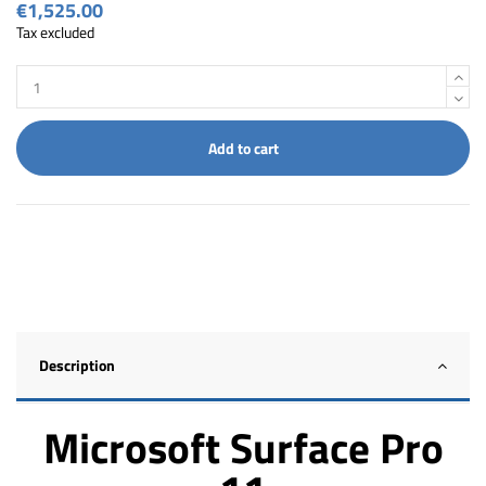
€1,525.00
Tax excluded
Add to cart
Description
Microsoft Surface Pro