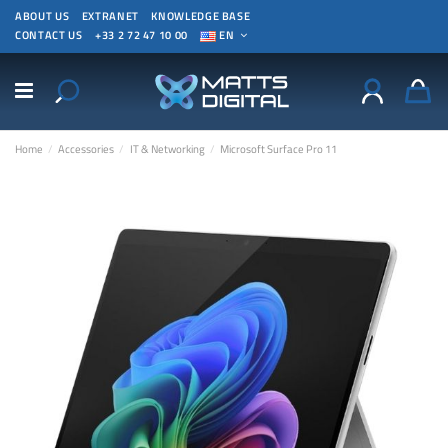
ABOUT US
EXTRANET
KNOWLEDGE BASE
CONTACT US
+33 2 72 47 10 00
EN
Home
Accessories
IT & Networking
Microsoft Surface Pro 11