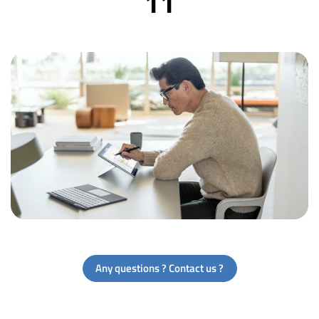
11
Any questions ? Contact us ?