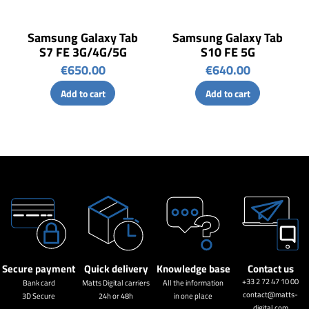
Samsung Galaxy Tab
Samsung Galaxy Tab
S7 FE 3G/4G/5G
S10 FE 5G
€650.00
€640.00
Add to cart
Add to cart
Secure payment
Quick delivery
Knowledge base
Contact us
+33 2 72 47 10 00
Bank card
Matts Digital carriers
All the information
contact@matts-
3D Secure
24h or 48h
in one place
digital.com