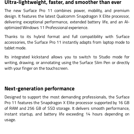
Ultra-lightweight, faster, and smoother than ever
The new Surface Pro 11 combines power, mobility, and premium
design. It features the latest Qualcomm Snapdragon X Elite processor,
delivering exceptional performance, extended battery life, and an AI-
optimized Windows 11 Professional experience.
Thanks to its hybrid format and full compatibility with Surface
accessories, the Surface Pro 11 instantly adapts from laptop mode to
tablet mode.
Its integrated kickstand allows you to switch to Studio mode for
writing, drawing, or annotating using the Surface Slim Pen or directly
with your finger on the touchscreen.
Next-generation performance
Designed to support the most demanding professionals, the Surface
Pro 11 features the Snapdragon X Elite processor supported by 16 GB
of RAM and 256 GB of SSD storage. It delivers smooth performance,
instant startup, and battery life exceeding 14 hours depending on
usage.