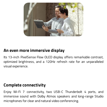
An even more immersive display
Its 13-inch PixelSense Flow OLED display offers remarkable contrast,
optimized brightness, and a 120Hz refresh rate for an unparalleled
visual experience.
Complete connectivity
Enjoy Wi-Fi 7 connectivity, two USB-C Thunderbolt 4 ports, and
immersive sound with Dolby Atmos speakers and long-range Studio
microphones for clear and natural video conferencing.