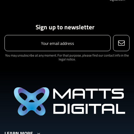
Sign up to newsletter
You may unsubscribe at any moment. For that purpose, please find our contact info in the
legal notice.
LEARN MORE