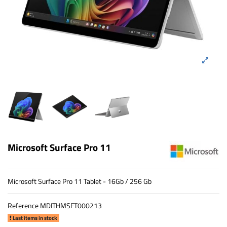
Microsoft Surface Pro 11
Microsoft Surface Pro 11 Tablet - 16Gb / 256 Gb
Reference
MDITHMSFT000213
Last items in stock