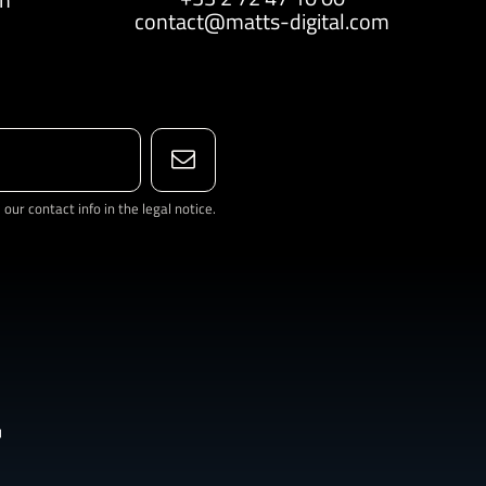
contact@matts-digital.com
ur contact info in the legal notice.