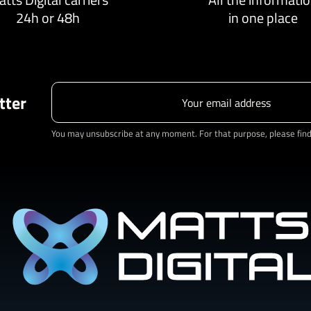
24h or 48h
in one place
tter
You may unsubscribe at any moment. For that purpose, please find o