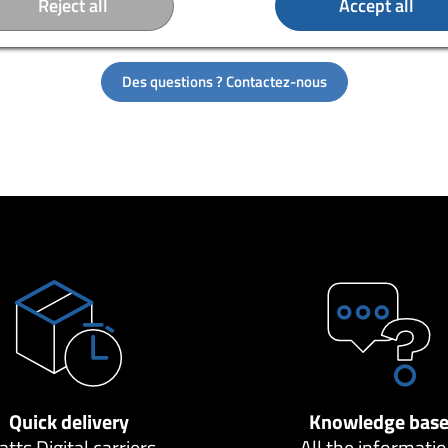
Reject all
Accept all
charging hub. So you can connect several virtual reality headsets
ce.
Des questions ? Contactez-nous
Quick delivery
Knowledge bas
tts Digital carriers
All the informati