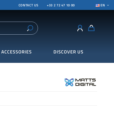
CONTACT US
+33 2 72 47 10 00
EN
ACCESSORIES
DISCOVER US
7