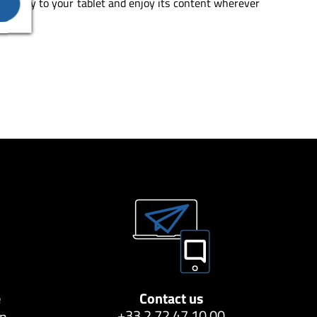
 directly to your tablet and enjoy its content wherever
e
Contact us
+33 2 72 47 10 00
on