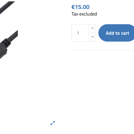
€15.00
Tax excluded
Add to cart