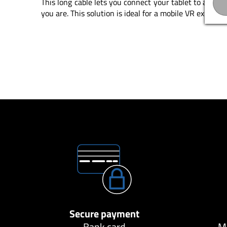
This long cable lets you connect your tablet to a USB 
you are. This solution is ideal for a mobile VR experien
Secure payment
Bank card
Ma