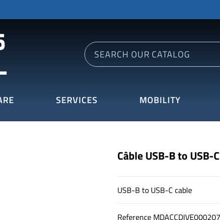
ARE
SERVICES
MOBILITY
Câble USB-B to USB-C
USB-B to USB-C cable
Reference
MDACCDIVE00020