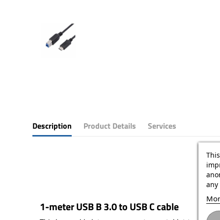
Description
Product Details
Services
This
impr
ano
any 
Mor
1-meter USB B 3.0 to USB C cable