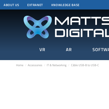
ABOUT US
EXTRANET
KNOWLEDGE BASE
VR
AR
SOFTW
Home
Accessories
IT & Networking
Câble USB-B to USB-C