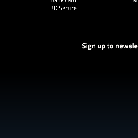
3D Secure
Sign up to newsle