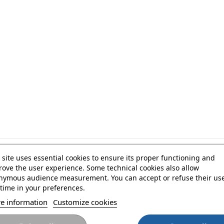
 site uses essential cookies to ensure its proper functioning and
USB-B to USB-C cable
ove the user experience. Some technical cookies also allow
nymous audience measurement. You can accept or refuse their use
time in your preferences.
e information
Customize cookies