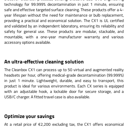
technology for 99.999% decontamination in just 1 minute, ensuring
safe and effective targeted surface cleaning. These products offer a 4-
year lifespan without the need for maintenance or bulb replacement,
providing a practical and economical solution. The CX1 is UL certified
and validated by an independent laboratory, ensuring its reliability and
safety for general use. These products are modular, stackable, and
mountable, with a one-year manufacturer warranty and various
accessory options available.
An ultra-effective cleaning solution
The Cleanbox CX1 can process up to 50 virtual and augmented reality
headsets per hour, offering medical-grade decontamination (99.999%)
in just 1 minute. Lightweight, durable, and easy to transport, this
product is ideal for various environments. Each CX series is equipped
with an adjustable hook, a lockable door for secure storage, and a
USB/C charger. A fitted travel case is also available.
Optimize your savings
At a retail price of €2,200 excluding tax, the CX1 offers economical