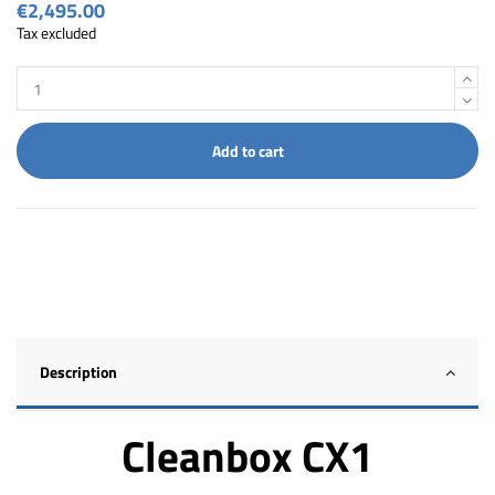
€2,495.00
Tax excluded
Add to cart
Description
Cleanbox CX1