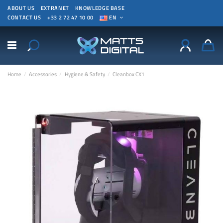
ABOUT US
EXTRANET
KNOWLEDGE BASE
CONTACT US
+33 2 72 47 10 00
EN
Home
Accessories
Hygiene & Safety
Cleanbox CX1