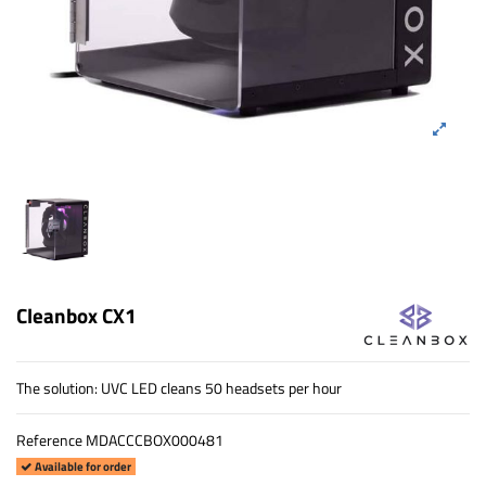
Cleanbox CX1
The solution: UVC LED cleans 50 headsets per hour
Reference
MDACCCBOX000481
Available for order