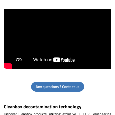
Any questions ? Contact us
Cleanbox decontamination technology
Discover Cleanbox products, utilizing exclusive LED UVC engineering