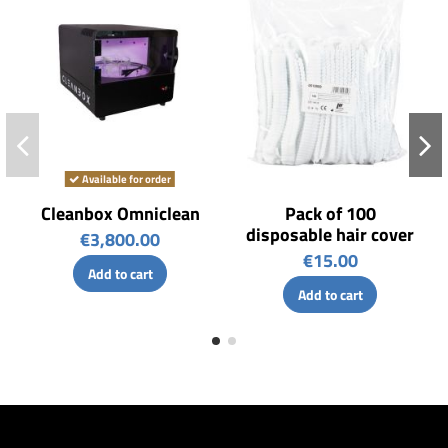
Available for order
Cleanbox Omniclean
Pack of 100
disposable hair cover
€3,800.00
€15.00
Add to cart
Add to cart