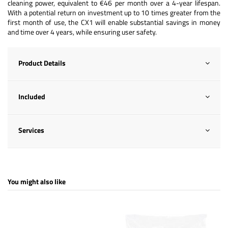
cleaning power, equivalent to €46 per month over a 4-year lifespan.
With a potential return on investment up to 10 times greater from the
first month of use, the CX1 will enable substantial savings in money
and time over 4 years, while ensuring user safety.
Product Details
Included
Services
You might also like