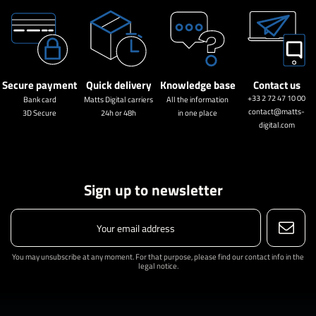
Secure payment
Quick delivery
Knowledge base
Contact us
+33 2 72 47 10 00
Bank card
Matts Digital carriers
All the information
contact@matts-
3D Secure
24h or 48h
in one place
digital.com
Sign up to newsletter
You may unsubscribe at any moment. For that purpose, please find our contact info in the
legal notice.