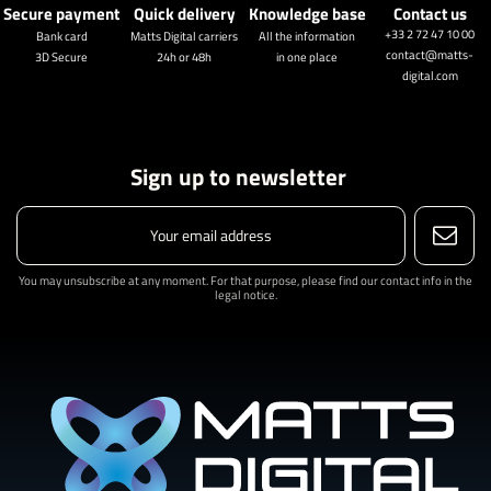
Secure payment
Quick delivery
Knowledge base
Contact us
+33 2 72 47 10 00
Bank card
Matts Digital carriers
All the information
contact@matts-
3D Secure
24h or 48h
in one place
digital.com
Sign up to newsletter
You may unsubscribe at any moment. For that purpose, please find our contact info in the
legal notice.