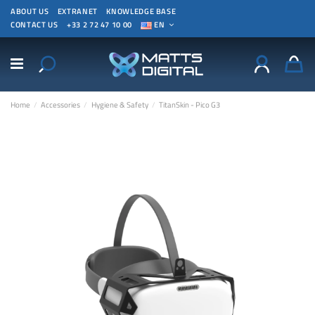
ABOUT US
EXTRANET
KNOWLEDGE BASE
CONTACT US
+33 2 72 47 10 00
EN
Home
Accessories
Hygiene & Safety
TitanSkin - Pico G3