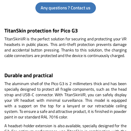
Any questions ? Contact us
TitanSkin protection for Pico G3
TitanSkinVR is the perfect solution for securing and protecting your VR
headsets in public places. This anti-theft protection prevents damage
and accidental button pressing. Thanks to this solution, the charging
cable connectors are protected and the device is continuously charged.
Durable and practical
The aluminum shell of the Pico G3 is 2 millimeters thick and has been
specially designed to protect all fragile components, such as the head
strap and USB-C connector. With TitanSkinVR, you can safely display
your VR headset with minimal surveillance. This model is equipped
with a support on the top for a lanyard or our retractable ceiling
system. To ensure a safe and attractive product, it is finished in powder
paint in our standard RAL 7016 color.
A headset-holder extension is also available, specially designed for the