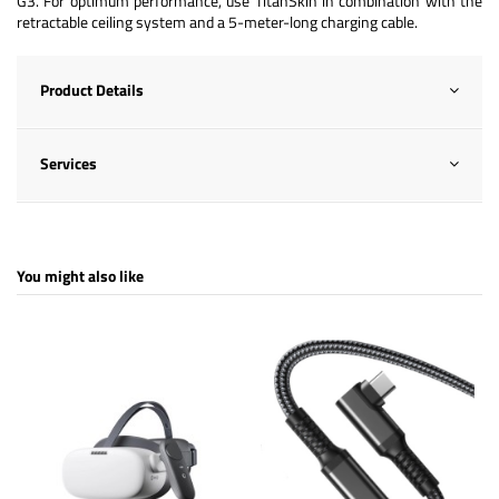
G3. For optimum performance, use TitanSkin in combination with the
retractable ceiling system and a 5-meter-long charging cable.
Product Details
Services
You might also like