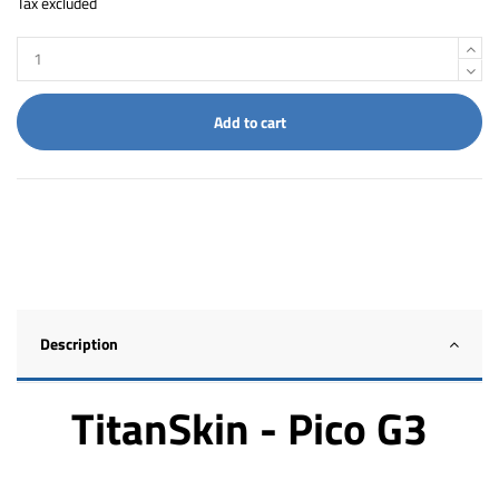
Tax excluded
Add to cart
Description
TitanSkin - Pico G3