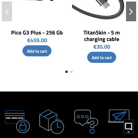
Pico G3 Plus - 256 Gb
TitanSkin - 5 m
charging cable
€459.00
€30.00
Add to cart
Add to cart