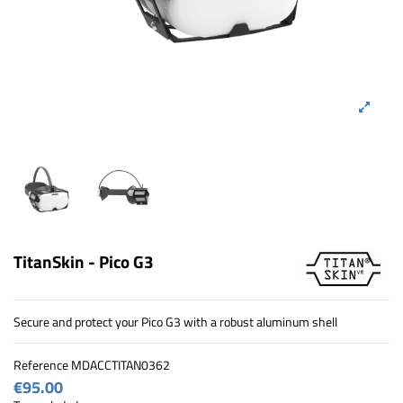
TitanSkin - Pico G3
Secure and protect your Pico G3 with a robust aluminum shell
Reference
MDACCTITAN0362
€95.00