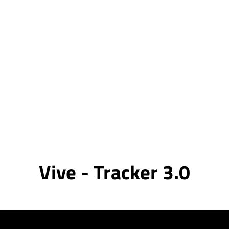
Vive - Tracker 3.0