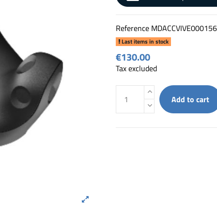
Reference
MDACCVIVE000156
Last items in stock
€130.00
Tax excluded
Add to cart