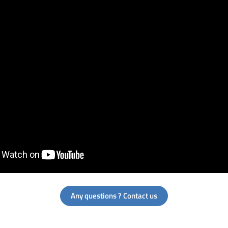
Any questions ? Contact us