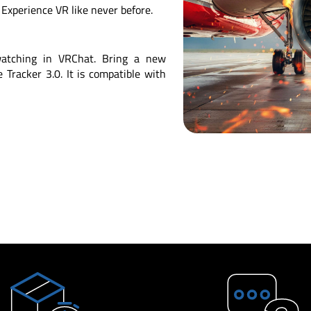
Experience VR like never before.
 watching in VRChat. Bring a new
Tracker 3.0. It is compatible with