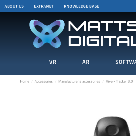
ABOUT US
EXTRANET
KNOWLEDGE BASE
VR
AR
SOFTW
Home
Accessories
Manufacturer's accessories
Vive - Tracker 3.0