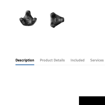
Description
Product Details
Included
Services