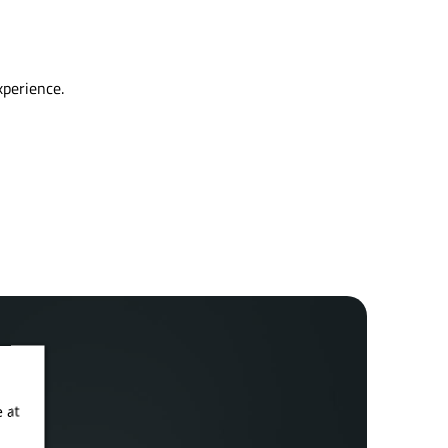
xperience.
 at