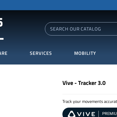
ARE
SERVICES
MOBILITY
Vive - Tracker 3.0
Track your movements accurat