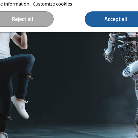
e information
Customize cookies
Reject all
Accept all