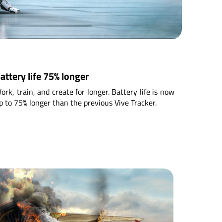
attery life 75% longer
ork, train, and create for longer. Battery life is now
p to 75% longer than the previous Vive Tracker.