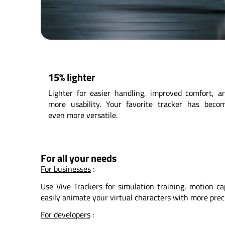
15% lighter
Lighter for easier handling, improved comfort, a
more usability. Your favorite tracker has beco
even more versatile.
For all your needs
For businesses
:
Use Vive Trackers for simulation training, motion cap
easily animate your virtual characters with more prec
For developers
: