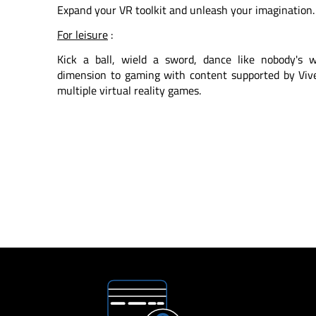
Expand your VR toolkit and unleash your imagination. 
For leisure
:
Kick a ball, wield a sword, dance like nobody's
dimension to gaming with content supported by Vive 
multiple virtual reality games.