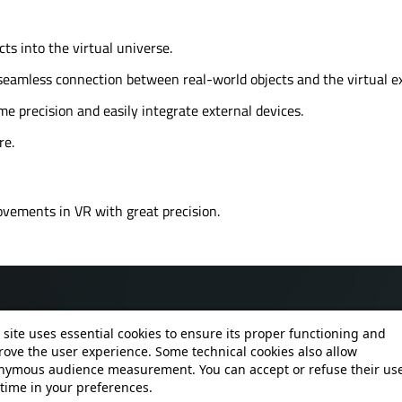
s into the virtual universe.
a seamless connection between real-world objects and the virtual e
 precision and easily integrate external devices.
re.
ovements in VR with great precision.
 site uses essential cookies to ensure its proper functioning and
ove the user experience. Some technical cookies also allow
nymous audience measurement. You can accept or refuse their use
time in your preferences.