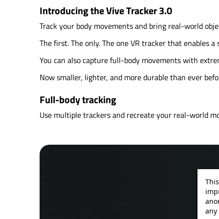
Introducing the Vive Tracker 3.0
Track your body movements and bring real-world object
The first. The only. The one VR tracker that enables 
You can also capture full-body movements with extreme
Now smaller, lighter, and more durable than ever befo
Full-body tracking
Use multiple trackers and recreate your real-world m
This
impr
ano
any 