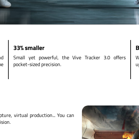
33% smaller
B
nd
Small yet powerful, the Vive Tracker 3.0 offers
W
me
pocket-sized precision.
u
ture, virtual production... You can
ision.