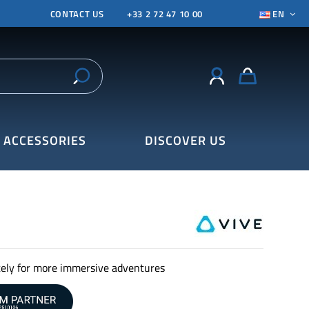
CONTACT US
+33 2 72 47 10 00
EN
ACCESSORIES
DISCOVER US
ely for more immersive adventures