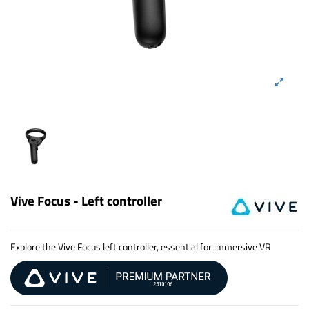
Vive Focus - Left controller
Explore the Vive Focus left controller, essential for immersive VR