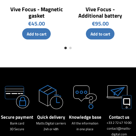
Vive Focus - Magnetic
Vive Focus -
gasket
Additional battery
€45.00
€95.00
Add to cart
Add to cart
Secure payment
Quick delivery
Knowledge base
Contact us
+33 2 72 47 10 00
Bank card
Matts Digital carriers
All the information
contact@matts-
3D Secure
24h or 48h
in one place
digital.com