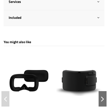
Services
Included
You might also like