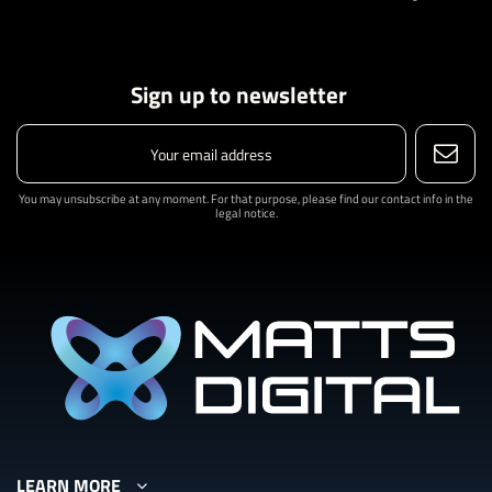
Sign up to newsletter
You may unsubscribe at any moment. For that purpose, please find our contact info in the
legal notice.
LEARN MORE