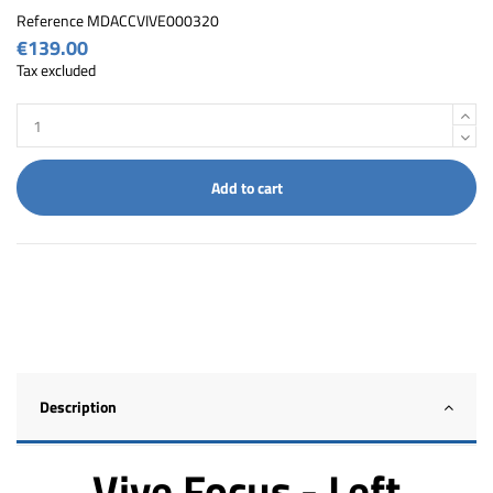
Reference
MDACCVIVE000320
€139.00
Tax excluded
Add to cart
Description
Vive Focus - Left