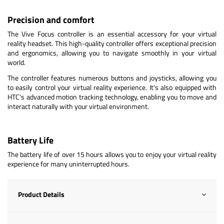
Precision and comfort
The Vive Focus controller is an essential accessory for your virtual
reality headset. This high-quality controller offers exceptional precision
and ergonomics, allowing you to navigate smoothly in your virtual
world.
The controller features numerous buttons and joysticks, allowing you
to easily control your virtual reality experience. It's also equipped with
HTC's advanced motion tracking technology, enabling you to move and
interact naturally with your virtual environment.
Battery Life
The battery life of over 15 hours allows you to enjoy your virtual reality
experience for many uninterrupted hours.
Product Details