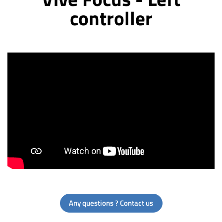
controller
Any questions ? Contact us