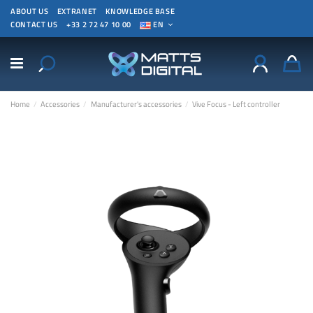
ABOUT US
EXTRANET
KNOWLEDGE BASE
CONTACT US
+33 2 72 47 10 00
EN
Home
Accessories
Manufacturer's accessories
Vive Focus - Left controller