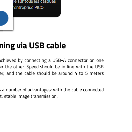
ing via USB cable
 achieved by connecting a USB-A connector on one
n the other. Speed should be in line with the USB
her, and the cable should be around 4 to 5 meters
s a number of advantages: with the cable connected
t, stable image transmission.