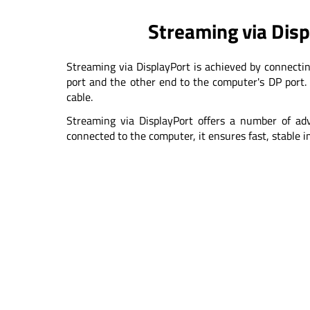
Streaming via Dis
Streaming via DisplayPort is achieved by connecti
port and the other end to the computer's DP port. 
cable.
Streaming via DisplayPort offers a number of adv
connected to the computer, it ensures fast, stable 