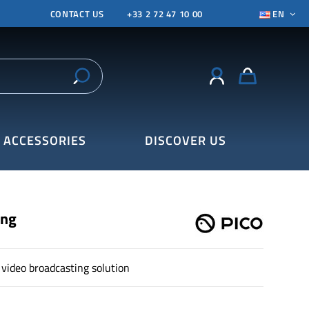
CONTACT US
+33 2 72 47 10 00
EN
ACCESSORIES
DISCOVER US
ing
video broadcasting solution