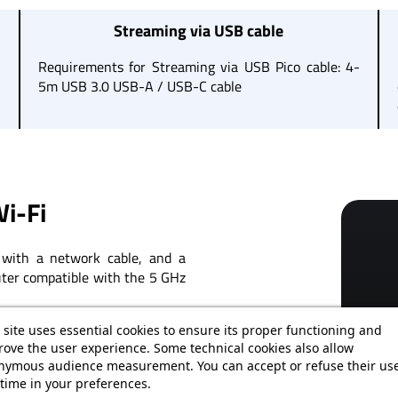
Streaming via USB cable
,
Requirements for Streaming via USB Pico cable: 4-
5m USB 3.0 USB-A / USB-C cable
i-Fi
with a network cable, and a
outer compatible with the 5 GHz
need for a direct connection to
 site uses essential cookies to ensure its proper functioning and
ove the user experience. Some technical cookies also allow
nymous audience measurement. You can accept or refuse their use
time in your preferences.