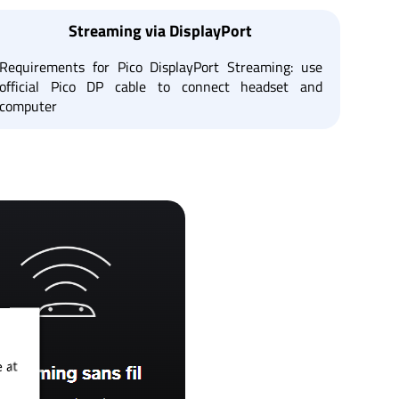
Streaming via DisplayPort
Requirements for Pico DisplayPort Streaming: use
official Pico DP cable to connect headset and
computer
 at