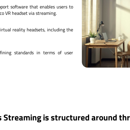
pport software that enables users to
co VR headset via streaming.
rtual reality headsets, including the
fining standards in terms of user
 Streaming is structured around th