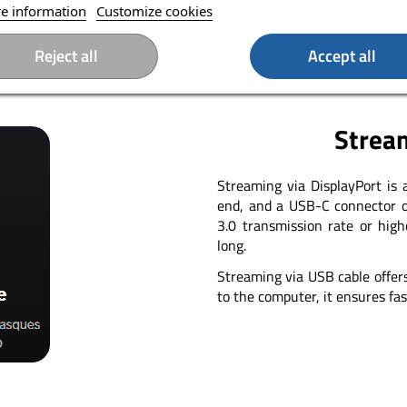
e information
Customize cookies
Reject all
Accept all
Stream
Streaming via DisplayPort is
end, and a USB-C connector o
3.0 transmission rate or hig
long.
Streaming via USB cable offer
to the computer, it ensures fas