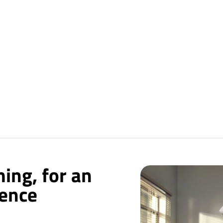
ing, for an
ience