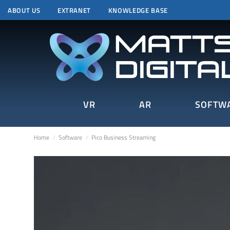
ABOUT US
EXTRANET
KNOWLEDGE BASE
VR
AR
SOFTW
Home
Software
Pico Business Streaming