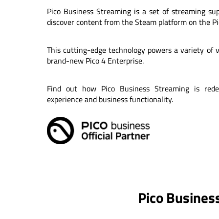
Pico Business Streaming is a set of streaming su
discover content from the Steam platform on the Pi
This cutting-edge technology powers a variety of vi
brand-new Pico 4 Enterprise.
Find out how Pico Business Streaming is rede
experience and business functionality.
Pico Business