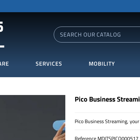
ARE
SERVICES
MOBILITY
Pico Business Stream
Pico Business Streaming, your 
Reference
MDITSPICO000517