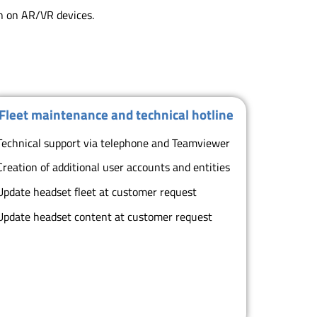
on on AR/VR devices.
Fleet maintenance and technical hotline
Technical support via telephone and Teamviewer
Creation of additional user accounts and entities
Update headset fleet at customer request
Update headset content at customer request