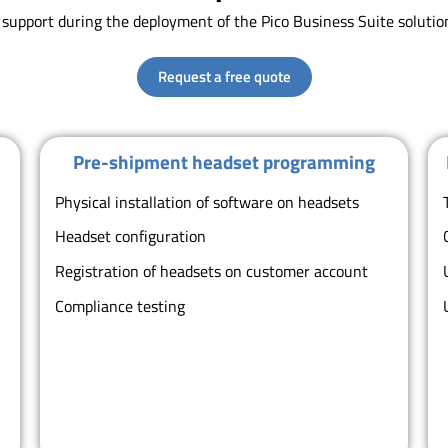
s support during the deployment of the Pico Business Suite soluti
Request a free quote
Pre-shipment headset programming
Physical installation of software on headsets
Headset configuration
o
Registration of headsets on customer account
Compliance testing