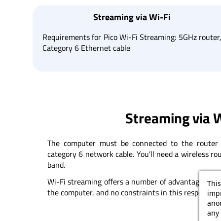
Streaming via Wi-Fi
Requirements for Pico Wi-Fi Streaming: 5GHz router
Category 6 Ethernet cable
Streaming via W
The computer must be connected to the router 
category 6 network cable. You'll need a wireless r
band.
Wi-Fi streaming offers a number of advantages: no 
This
the computer, and no constraints in this respect.
impr
ano
any 