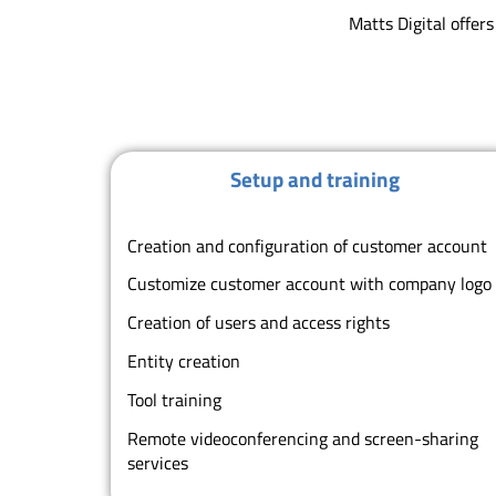
Matts Digital offer
Setup and training
Creation and configuration of customer account
Customize customer account with company log
Creation of users and access rights
Entity creation
Tool training
Remote videoconferencing and screen-sharing
services