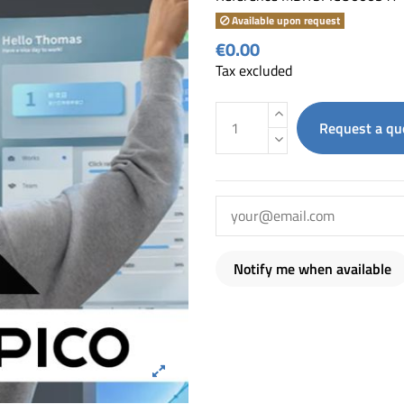
Available upon request
€0.00
Tax excluded
Request a qu