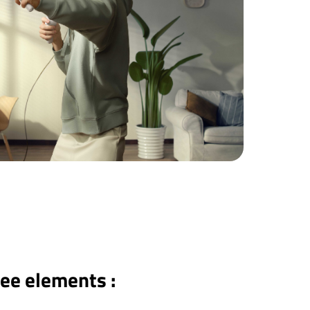
ree elements :