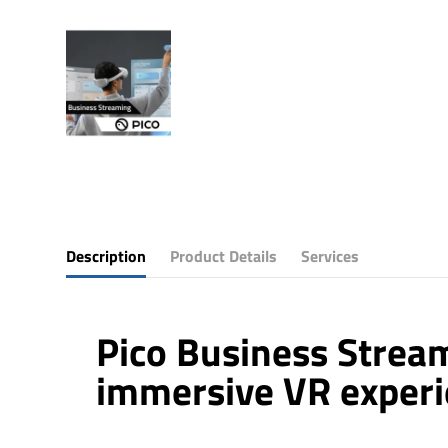
Description
Product Details
Services
Pico Business Stream
immersive VR exper