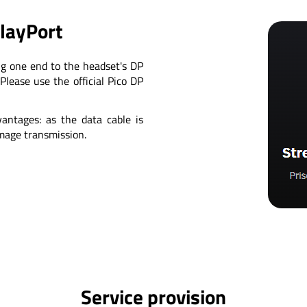
playPort
ng one end to the headset's DP
Please use the official Pico DP
antages: as the data cable is
image transmission.
Service provision