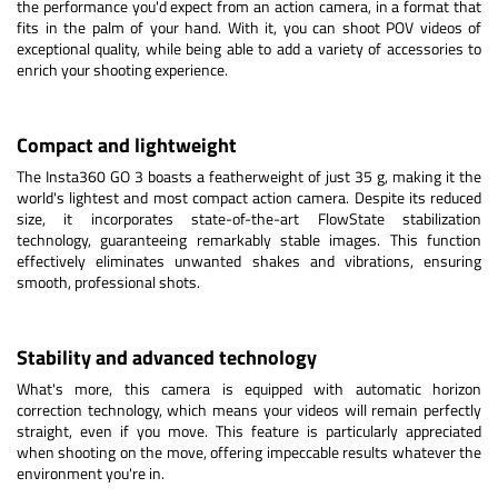
the performance you'd expect from an action camera, in a format that
fits in the palm of your hand. With it, you can shoot POV videos of
exceptional quality, while being able to add a variety of accessories to
enrich your shooting experience.
Compact and lightweight
The Insta360 GO 3 boasts a featherweight of just 35 g, making it the
world's lightest and most compact action camera. Despite its reduced
size, it incorporates state-of-the-art FlowState stabilization
technology, guaranteeing remarkably stable images. This function
effectively eliminates unwanted shakes and vibrations, ensuring
smooth, professional shots.
Stability and advanced technology
What's more, this camera is equipped with automatic horizon
correction technology, which means your videos will remain perfectly
straight, even if you move. This feature is particularly appreciated
when shooting on the move, offering impeccable results whatever the
environment you're in.