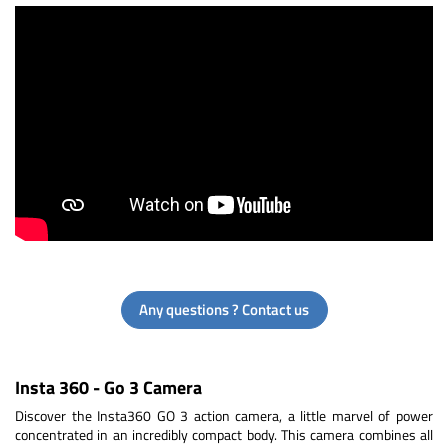
Any questions ? Contact us
Insta 360 - Go 3 Camera
Discover the Insta360 GO 3 action camera, a little marvel of power
concentrated in an incredibly compact body. This camera combines all