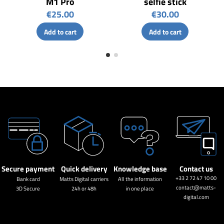
M1 Pro
selfie stick
€25.00
€30.00
Add to cart
Add to cart
Secure payment
Quick delivery
Knowledge base
Contact us
+33 2 72 47 10 00
Bank card
Matts Digital carriers
All the information
contact@matts-
3D Secure
24h or 48h
in one place
digital.com