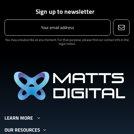
Sign up to newsletter
You may unsubscribe at any moment. For that purpose, please find our contact info in the
legal notice.
LEARN MORE
OUR RESOURCES