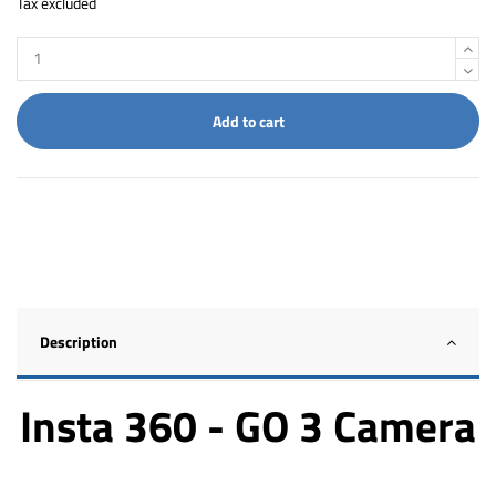
Tax excluded
Add to cart
Description
Insta 360 - GO 3 Camera