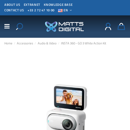
ABOUT US
EXTRANET
KNOWLEDGE BASE
CONTACT US
+33 2 72 47 10 00
EN
Home
Accessories
Audio & Video
INSTA 360 - GO 3 White Action Kit