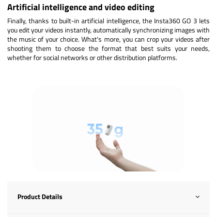
Artificial intelligence and video editing
Finally, thanks to built-in artificial intelligence, the Insta360 GO 3 lets
you edit your videos instantly, automatically synchronizing images with
the music of your choice. What's more, you can crop your videos after
shooting them to choose the format that best suits your needs,
whether for social networks or other distribution platforms.
Product Details