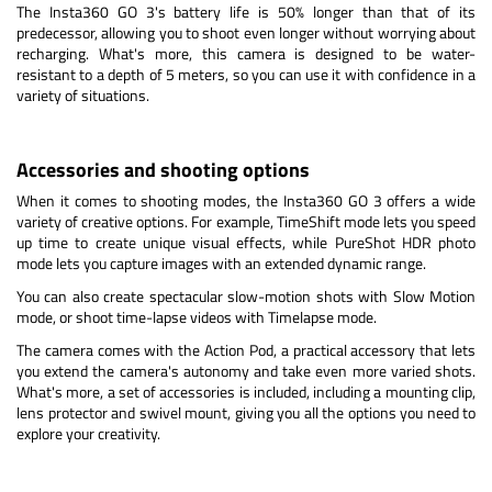
The Insta360 GO 3's battery life is 50% longer than that of its
predecessor, allowing you to shoot even longer without worrying about
recharging. What's more, this camera is designed to be water-
resistant to a depth of 5 meters, so you can use it with confidence in a
variety of situations.
Accessories and shooting options
When it comes to shooting modes, the Insta360 GO 3 offers a wide
variety of creative options. For example, TimeShift mode lets you speed
up time to create unique visual effects, while PureShot HDR photo
mode lets you capture images with an extended dynamic range.
You can also create spectacular slow-motion shots with Slow Motion
mode, or shoot time-lapse videos with Timelapse mode.
The camera comes with the Action Pod, a practical accessory that lets
you extend the camera's autonomy and take even more varied shots.
What's more, a set of accessories is included, including a mounting clip,
lens protector and swivel mount, giving you all the options you need to
explore your creativity.