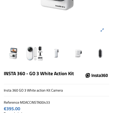
INSTA 360 - GO 3 White Action Kit
Insta 360 GO 3 White action Kit Camera
Reference
MDACCINSTA00433
€395.00