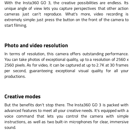
With the Insta360 GO 3, the creative possibilities are endless. Its
unique angle of view lets you capture perspectives that other action
cameras just can't reproduce. What's more, video recording is
extremely simple: just press the button on the front of the camera to
start filming.
Photo and video resolution
In terms of resolution, this camera offers outstanding performance.
You can take photos of exceptional quality, up to a resolution of 2560 x
2560 pixels. As for video, it can be captured at up to 2.7K at 30 frames
per second, guaranteeing exceptional visual quality for all your
productions.
Creative modes
But the benefits don't stop there. The Insta360 GO 3 is packed with
advanced features to meet all your creative needs. It's equipped with a
voice command that lets you control the camera with simple
instructions, as well as two built-in microphones for clear, immersive
sound.