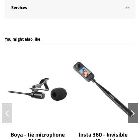
Services
You might also like
Boya - tie microphone
Insta 360 - Invisible