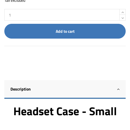
Tax excluded
Add to cart
Description
Headset Case - Small