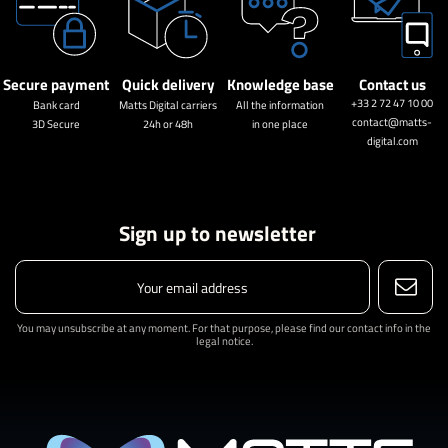
Secure payment
Quick delivery
Knowledge base
Contact us
+33 2 72 47 10 00
Bank card
Matts Digital carriers
All the information
contact@matts-
3D Secure
24h or 48h
in one place
digital.com
Sign up to newsletter
You may unsubscribe at any moment. For that purpose, please find our contact info in the
legal notice.