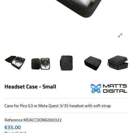
Headset Case - Small
Case for Pico G3 or Meta Quest 3/3S headset with soft strap
Reference
MDACCDONG000322
€35.00