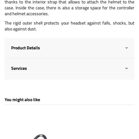
thanks to the interior strap that allows to attach the helmet to the
case. Inside the case, there is also a storage space for the controller
and helmet accessories.
The rigid outer shell protects your headset against falls, shocks, but
also against dust.
Product Details
Services
You might also like