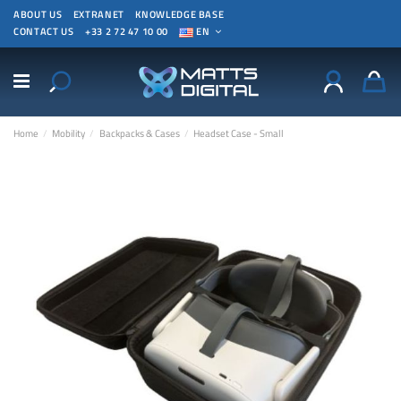
ABOUT US
EXTRANET
KNOWLEDGE BASE
CONTACT US
+33 2 72 47 10 00
EN
Home
Mobility
Backpacks & Cases
Headset Case - Small