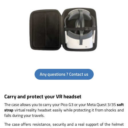
Any questions ? Contact us
Carry and protect your VR headset
The case allows you to carry your Pico G3 or your Meta Quest 3/3S
soft
strap
virtual reality headset easily while protecting it from shocks and
falls during your travels.
The case offers resistance, security and a real support of the helmet