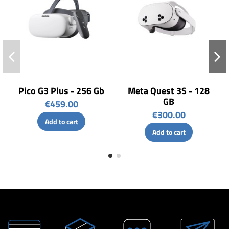
Pico G3 Plus - 256 Gb
Meta Quest 3S - 128
GB
€459.00
€300.00
Add to cart
Add to cart