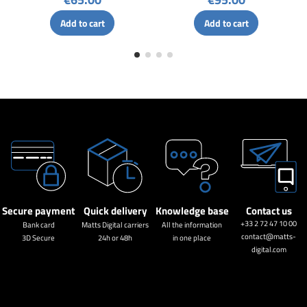
Add to cart
Add to cart
Secure payment
Quick delivery
Knowledge base
Contact us
+33 2 72 47 10 00
Bank card
Matts Digital carriers
All the information
contact@matts-
3D Secure
24h or 48h
in one place
digital.com