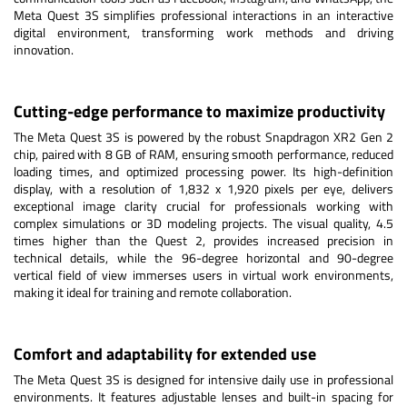
Meta Quest 3S simplifies professional interactions in an interactive
digital environment, transforming work methods and driving
innovation.
Cutting-edge performance to maximize productivity
The Meta Quest 3S is powered by the robust Snapdragon XR2 Gen 2
chip, paired with 8 GB of RAM, ensuring smooth performance, reduced
loading times, and optimized processing power. Its high-definition
display, with a resolution of 1,832 x 1,920 pixels per eye, delivers
exceptional image clarity crucial for professionals working with
complex simulations or 3D modeling projects. The visual quality, 4.5
times higher than the Quest 2, provides increased precision in
technical details, while the 96-degree horizontal and 90-degree
vertical field of view immerses users in virtual work environments,
making it ideal for training and remote collaboration.
Comfort and adaptability for extended use
The Meta Quest 3S is designed for intensive daily use in professional
environments. It features adjustable lenses and built-in spacing for