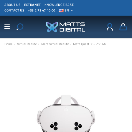
ABOUT US
EXTRANET
KNOWLEDGE BASE
CONTACT US
+33 2 72 47 10 00
EN
Home
Virtual Reality
Meta Virtual Reality
Meta Quest 3S - 256 Gb