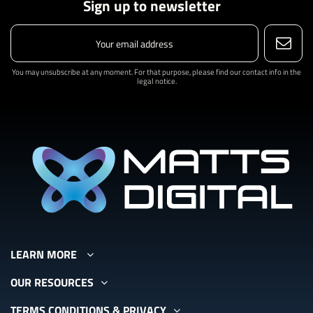
Sign up to newsletter
You may unsubscribe at any moment. For that purpose, please find our contact info in the
legal notice.
LEARN MORE
OUR RESOURCES
TERMS CONDITIONS & PRIVACY