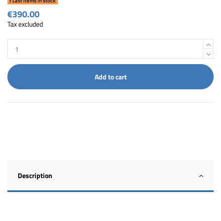
Last items in stock
€390.00
Tax excluded
Add to cart
Description