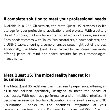
A complete solution to meet your professional needs
Available in a 265 Gb version, the Meta Quest 3S provides flexible
storage for your professional applications and projects. With a battery
life of 2.5 hours, it allows for uninterrupted work or training sessions.
Each headset comes with Touch Plus controllers, a power adapter, and
a USB-C cable, ensuring a comprehensive setup right out of the box.
Additionally, the Meta Quest 3S is backed by an 2-year warranty,
offering peace of mind and added security for your technological
investments.
Meta Quest 3S: The mixed reality headset for
businesses
The Meta Quest 3S redefines the mixed reality experience, offering an
all-in-one solution specifically designed to meet the needs of
businesses. With optimized performance and an intuitive interface, it
becomes an essential tool for collaboration, immersive training, and 3D
visualization. Thanks to the seamless integration of your
communication tools such as Facebook, Instagram, and WhatsApp, the