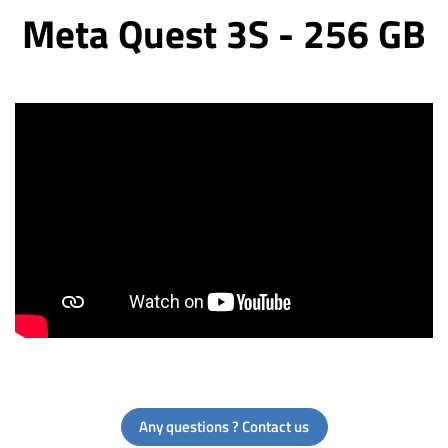
Meta Quest 3S - 256 GB
Any questions ? Contact us