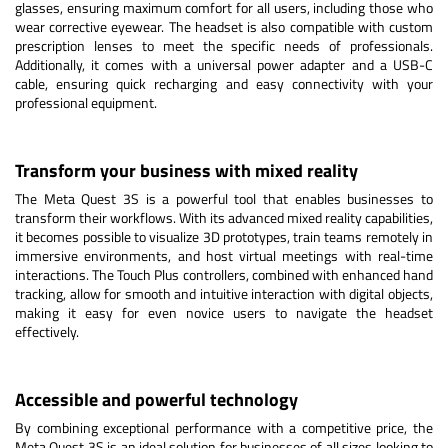
glasses, ensuring maximum comfort for all users, including those who
wear corrective eyewear. The headset is also compatible with custom
prescription lenses to meet the specific needs of professionals.
Additionally, it comes with a universal power adapter and a USB-C
cable, ensuring quick recharging and easy connectivity with your
professional equipment.
Transform your business with mixed reality
The Meta Quest 3S is a powerful tool that enables businesses to
transform their workflows. With its advanced mixed reality capabilities,
it becomes possible to visualize 3D prototypes, train teams remotely in
immersive environments, and host virtual meetings with real-time
interactions. The Touch Plus controllers, combined with enhanced hand
tracking, allow for smooth and intuitive interaction with digital objects,
making it easy for even novice users to navigate the headset
effectively.
Accessible and powerful technology
By combining exceptional performance with a competitive price, the
Meta Quest 3S is an ideal solution for businesses of all sizes looking to