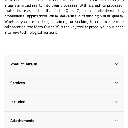
integrate mixed reality into their processes. With a graphics processor
that is twice as fast as that of the Quest 2, it can handle demanding
professional applications while delivering outstanding visual quality.
Whether you are in design, training, or seeking to enhance remote
collaboration, the Meta Quest 3S is the key tool to propel your business
into new technological horizons.
Product Details
Services
Included
Attachements