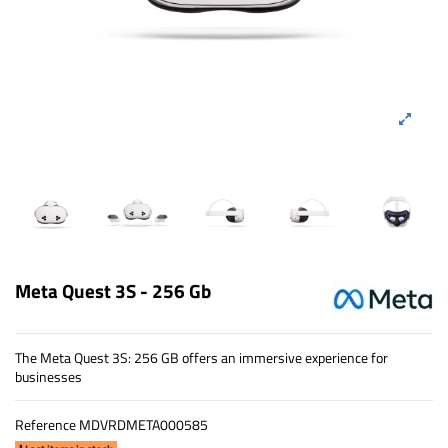
Meta Quest 3S - 256 Gb
The Meta Quest 3S: 256 GB offers an immersive experience for
businesses
Reference
MDVRDMETA000585