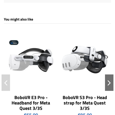
You might also like
BoboVR E3 Pro -
BoboVR S3 Pro - Head
Headband for Meta
strap for Meta Quest
Quest 3/3S
3/3S
€65.00
€95.00