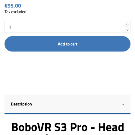
€95.00
Tax excluded
Add to cart
Description
BoboVR S3 Pro - Head