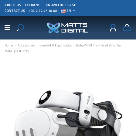
ABOUT US
EXTRANET
KNOWLEDGE BASE
CONTACT US
+33 2 72 47 10 00
EN
Home
Accessories
Comfort & Ergonomics
BoboVR S3 Pro - Head strap for
Meta Quest 3/3S