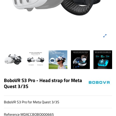
BoboVR S3 Pro - Head strap for Meta
Quest 3/3S
BoboVR S3 Pro for Meta Quest 3/3S
Reference
MDACCBOBO000665