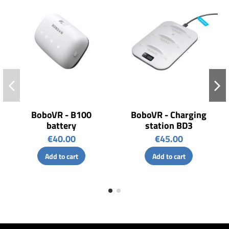
BoboVR - B100
BoboVR - Charging
battery
station BD3
€40.00
€45.00
Add to cart
Add to cart