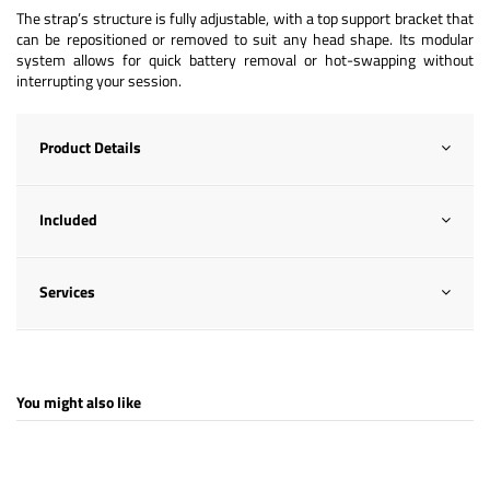
The strap’s structure is fully adjustable, with a top support bracket that
can be repositioned or removed to suit any head shape. Its modular
system allows for quick battery removal or hot-swapping without
interrupting your session.
Product Details
Included
Services
You might also like