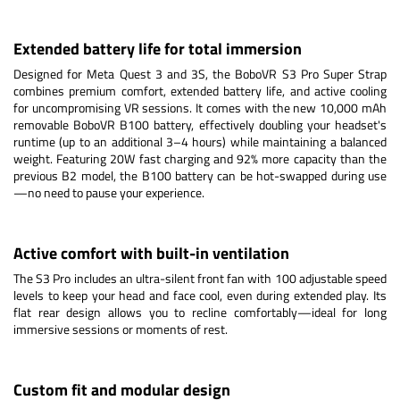
Extended battery life for total immersion
Designed for Meta Quest 3 and 3S, the BoboVR S3 Pro Super Strap
combines premium comfort, extended battery life, and active cooling
for uncompromising VR sessions. It comes with the new 10,000 mAh
removable BoboVR B100 battery, effectively doubling your headset's
runtime (up to an additional 3–4 hours) while maintaining a balanced
weight. Featuring 20W fast charging and 92% more capacity than the
previous B2 model, the B100 battery can be hot-swapped during use
—no need to pause your experience.
Active comfort with built-in ventilation
The S3 Pro includes an ultra-silent front fan with 100 adjustable speed
levels to keep your head and face cool, even during extended play. Its
flat rear design allows you to recline comfortably—ideal for long
immersive sessions or moments of rest.
Custom fit and modular design