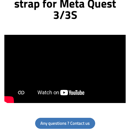
strap for Meta Quest
3/3S
Any questions ? Contact us