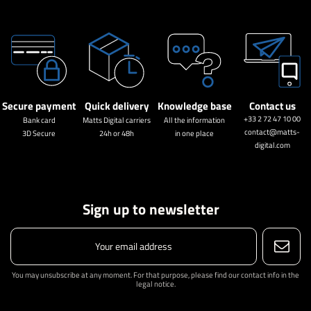
Secure payment
Quick delivery
Knowledge base
Contact us
+33 2 72 47 10 00
Bank card
Matts Digital carriers
All the information
contact@matts-
3D Secure
24h or 48h
in one place
digital.com
Sign up to newsletter
You may unsubscribe at any moment. For that purpose, please find our contact info in the
legal notice.