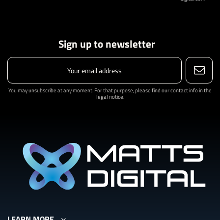
Sign up to newsletter
You may unsubscribe at any moment. For that purpose, please find our contact info in the
legal notice.
LEARN MORE