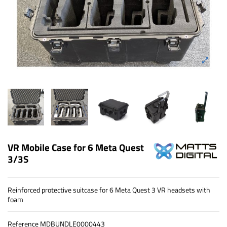
VR Mobile Case for 6 Meta Quest
3/3S
Reinforced protective suitcase for 6 Meta Quest 3 VR headsets with
foam
Reference
MDBUNDLE0000443