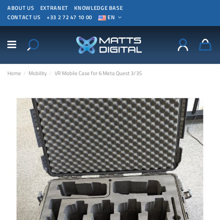
ABOUT US
EXTRANET
KNOWLEDGE BASE
CONTACT US
+33 2 72 47 10 00
EN
Home
Mobility
VR Mobile Case for 6 Meta Quest 3/3S