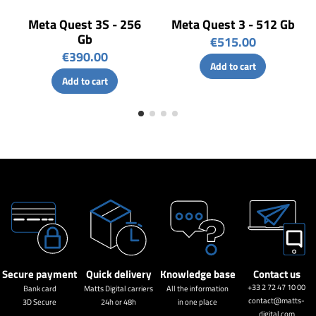
Meta Quest 3S - 256
Meta Quest 3 - 512 Gb
Gb
€515.00
€390.00
Add to cart
Add to cart
Secure payment
Quick delivery
Knowledge base
Contact us
+33 2 72 47 10 00
Bank card
Matts Digital carriers
All the information
contact@matts-
3D Secure
24h or 48h
in one place
digital.com