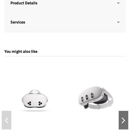
Product Details
Services
You might also like