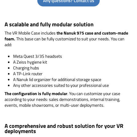
Any questions? Contact us
A scalable and fully modular solution
The VR Mobile Case includes
the Nanuk 975 case and custom-made
foam.
This base can be fully customized to suit your needs. You can
add:
Meta Quest 3/3S headsets
A Zeiss hygiene kit
Charging hubs
A TP-Link router
A Nanuk lid organizer for additional storage space
Any other accessories suited to your professional use
The configuration is fully modular
. You can customize your case
according to your needs: sales demonstrations, internal training,
events, mobile showrooms, or multi-user deployments.
A comprehensive and robust solution for your VR
deployments