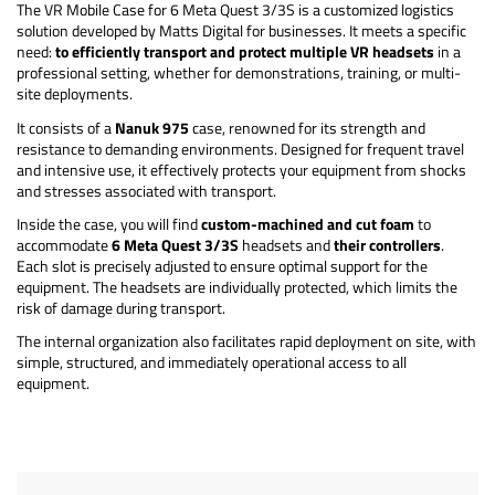
The VR Mobile Case for 6 Meta Quest 3/3S is a customized logistics
solution developed by Matts Digital for businesses. It meets a specific
need:
to efficiently transport and protect multiple VR headsets
in a
professional setting, whether for demonstrations, training, or multi-
site deployments.
It consists of a
Nanuk 975
case, renowned for its strength and
resistance to demanding environments. Designed for frequent travel
and intensive use, it effectively protects your equipment from shocks
and stresses associated with transport.
Inside the case, you will find
custom-machined and cut foam
to
accommodate
6 Meta Quest 3/3S
headsets and
their controllers
.
Each slot is precisely adjusted to ensure optimal support for the
equipment. The headsets are individually protected, which limits the
risk of damage during transport.
The internal organization also facilitates rapid deployment on site, with
simple, structured, and immediately operational access to all
equipment.