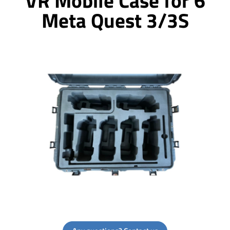
VR Mobile Case for 6
Meta Quest 3/3S