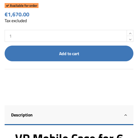
Available for order
€1,670.00
Tax excluded
Add to cart
Description