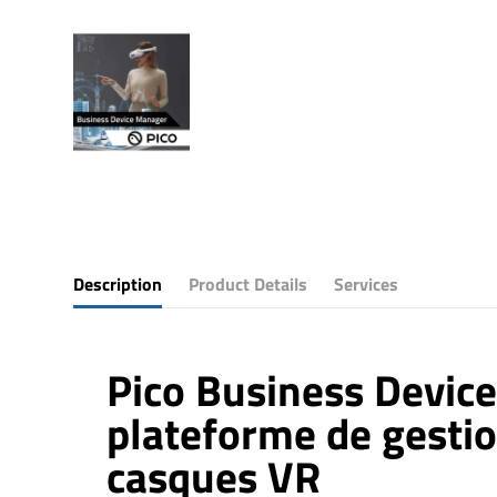
Description
Product Details
Services
Pico Business Device
plateforme de gesti
casques VR