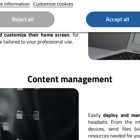
s restarting a headset, turning it off,
e information
Customize cookies
thout having to intervene directly on
tly simplifies the deployment and
Reject all
Accept all
nd customize their home screen
, for
 tailored to your professional use.
Content management
Easily
deploy and ma
headsets. From the int
devices, send files (
resources needed for yo