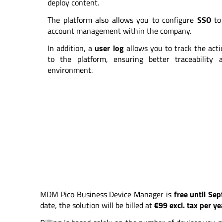
deploy content.
The platform also allows you to configure
SSO
to 
account management within the company.
In addition, a
user log
allows you to track the act
to the platform, ensuring better traceabilit
environment.
MDM Pico Business Device Manager is
free until Se
date, the solution will be billed at
€99 excl. tax per y