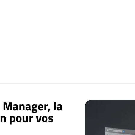
 Manager, la
on pour vos