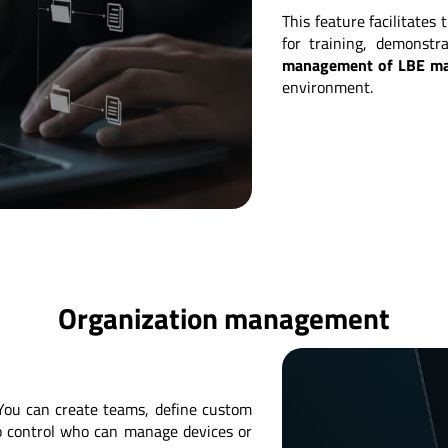
This feature facilitates
for training, demonstr
management of LBE m
environment.
Organization management
You can create teams, define custom
 to control who can manage devices or