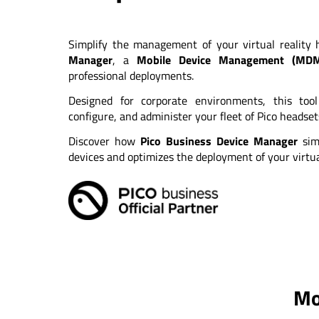
Simplify the management of your virtual reality
Manager
, a
Mobile Device Management (MD
professional deployments.
Designed for corporate environments, this too
configure, and administer your fleet of Pico headse
Discover how
Pico Business Device Manager
sim
devices and optimizes the deployment of your virtual
Mo