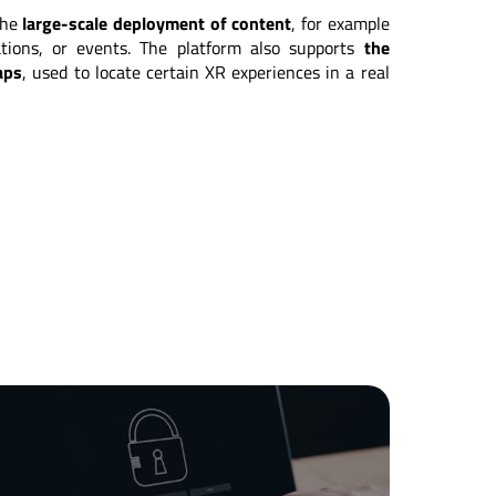
 the
large-scale deployment of content
, for example
ations, or events. The platform also supports
the
aps
, used to locate certain XR experiences in a real