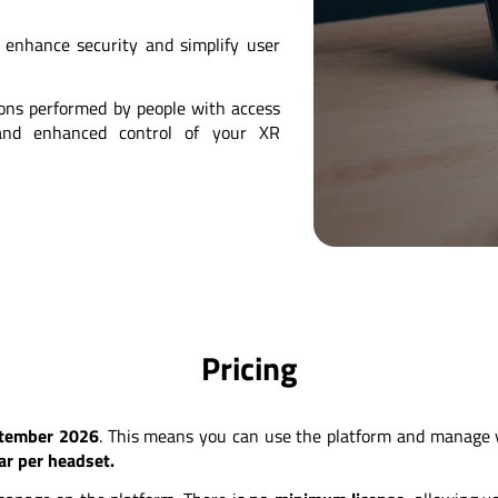
enhance security and simplify user
ions performed by people with access
y and enhanced control of your XR
Pricing
ptember 2026
. This means you can use the platform and manage yo
ear per headset.