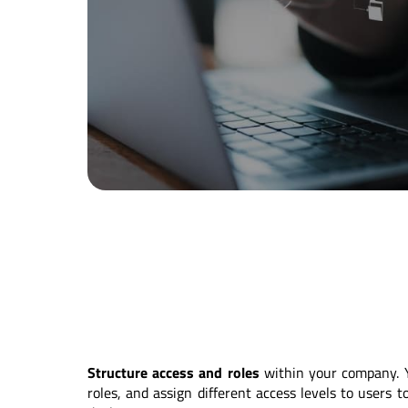
Structure access and roles
within your company. 
roles, and assign different access levels to users