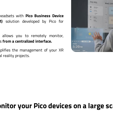
 headsets with
Pico Business Device
M)
solution developed by Pico for
l allows you to remotely monitor,
ts
from a centralized interface.
plifies the management of your XR
 reality projects.
nitor your Pico devices on a large sc