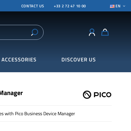
CONTACT US
+33 2 72 47 10 00
EN
ACCESSORIES
DISCOVER US
 Manager
es with Pico Business Device Manager