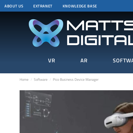
ABOUT US
EXTRANET
KNOWLEDGE BASE
VR
AR
SOFTW
Home
Software
Pico Business Device Manager