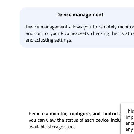
Device management
Device management allows you to remotely monito
and control your Pico headsets, checking their statu
and adjusting settings.
This
Remotely
monitor, configure, and control
all you
impr
you can view the status of each device, including 
ano
available storage space.
any 