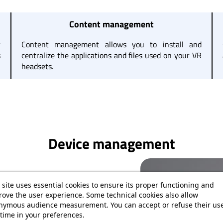
Content management
r
Content management allows you to install and
s
centralize the applications and files used on your VR
headsets.
Device management
 site uses essential cookies to ensure its proper functioning and
r VR headsets. From the dashboard,
ove the user experience. Some technical cookies also allow
Wi-Fi connection, system version, and
nymous audience measurement. You can accept or refuse their use
time in your preferences.