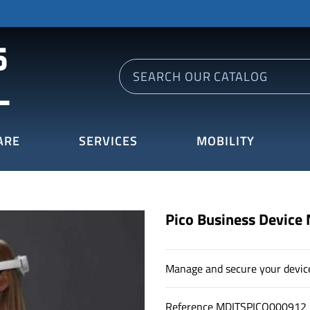
ARE
SERVICES
MOBILITY
Pico Business Device
Manage and secure your devic
Reference
MDITSPICO000912