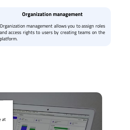
Organization management
Organization management allows you to assign roles
and access rights to users by creating teams on the
platform.
 at