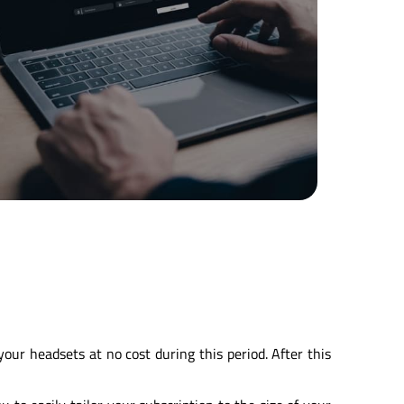
ur headsets at no cost during this period. After this