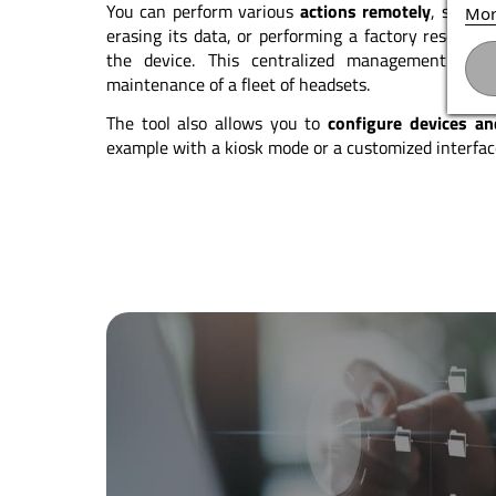
You can perform various
actions remotely
, such a
Mor
erasing its data, or performing a factory reset wi
the device. This centralized management grea
maintenance of a fleet of headsets.
The tool also allows you to
configure devices a
example with a kiosk mode or a customized interface