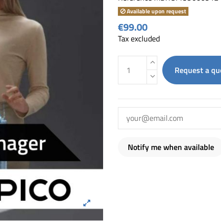
Available upon request
€99.00
Tax excluded
Request a qu