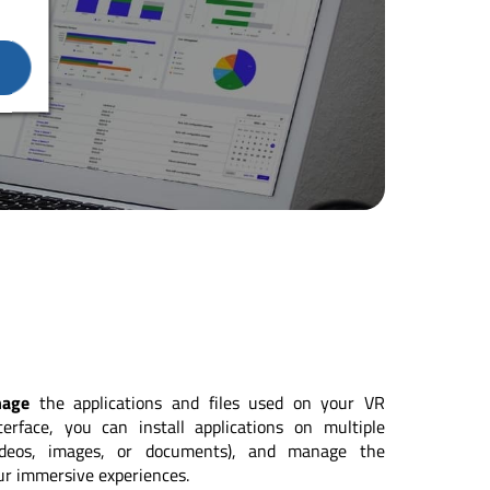
nage
the applications and files used on your VR
erface, you can install applications on multiple
videos, images, or documents), and manage the
ur immersive experiences.