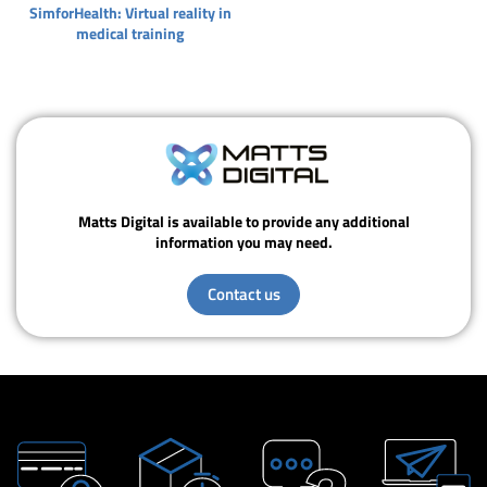
SimforHealth: Virtual reality in
medical training
Matts Digital is available to provide any additional
information you may need.
Contact us