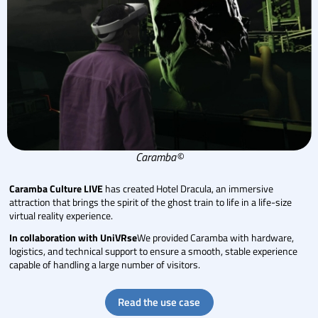
Caramba©
Caramba Culture LIVE
has created Hotel Dracula, an immersive
attraction that brings the spirit of the ghost train to life in a life-size
virtual reality experience.
In collaboration with UniVRse
We provided Caramba with hardware,
logistics, and technical support to ensure a smooth, stable experience
capable of handling a large number of visitors.
Read the use case