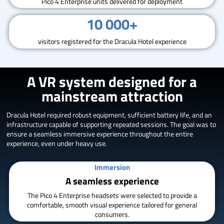
Pico 4 Enterprise units delivered for deployment
10 000+
visitors registered for the Dracula Hotel experience
A VR system designed for a
mainstream attraction
Dracula Hotel required robust equipment, sufficient battery life, and an
infrastructure capable of supporting repeated sessions. The goal was to
ensure a seamless immersive experience throughout the entire
experience, even under heavy use.
Immersion
A seamless experience
The Pico 4 Enterprise headsets were selected to provide a
comfortable, smooth visual experience tailored for general
consumers.