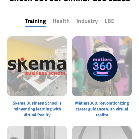
Training
Health
Industry
LBE
Skema Business School is
Métiers360: Revolutionizing
reinventing learning with
career guidance with virtual
Virtual Reality
reality