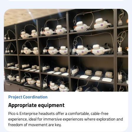
Project Coordination
Appropriate equipment
Pico 4 Enterprise headsets offer a comfortable, cable-free
experience, ideal for immersive experiences where exploration and
freedom of movement are key.