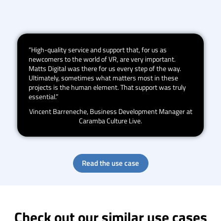
“High-quality service and support that, for us as
newcomers to the world of VR, are very important.
Matts Digital was there for us every step of the way.
Ultimately, sometimes what matters most in these
projects is the human element. That support was truly
essential.”
Vincent Barreneche, Business Development Manager at
Caramba Culture Live.
Read the use case
Check out our similar use cases