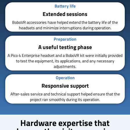
Battery life
Extended sessions
BoboVR accessories have helped extend the battery life of the
headsets and minimize interruptions during operation.
Preparation
A useful testing phase
A Pico 4 Enterprise headset and a BoboVR kit were initially provided
to test the equipment, its applications, and any necessary
adjustments.
Operation
Responsive support
After-sales service and technical support helped ensure that the
project ran smoothly during its operation.
Hardware expertise that