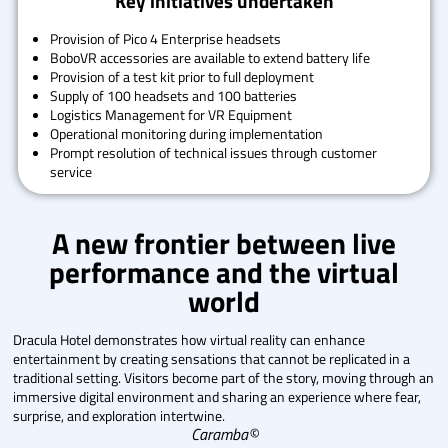
Key initiatives undertaken
Provision of Pico 4 Enterprise headsets
BoboVR accessories are available to extend battery life
Provision of a test kit prior to full deployment
Supply of 100 headsets and 100 batteries
Logistics Management for VR Equipment
Operational monitoring during implementation
Prompt resolution of technical issues through customer
service
A new frontier between live
performance and the virtual
world
Dracula Hotel demonstrates how virtual reality can enhance
entertainment by creating sensations that cannot be replicated in a
traditional setting. Visitors become part of the story, moving through an
immersive digital environment and sharing an experience where fear,
surprise, and exploration intertwine.
Caramba©