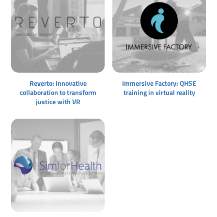
Reverto: Innovative
Immersive Factory: QHSE
collaboration to transform
training in virtual reality
justice with VR