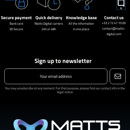
Secure payment
Quick delivery
Knowledge base
Contact us
+33 2 72 47 10 00
Bank card
Matts Digital carriers
All the information
contact@matts-
3D Secure
24h or 48h
in one place
digital.com
Sign up to newsletter
You may unsubscribe at any moment. For that purpose, please find our contact info in the
legal notice.