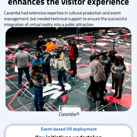
enhances the visitor experience
Caramba had extensive expertise in cultural production and event
management, but needed technical support to ensure the successful
integration of virtual reality into a public attraction.
Caramba©
Event-based VR deployment