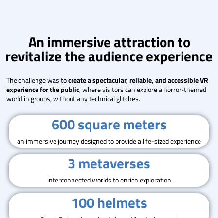
An immersive attraction to
revitalize the audience experience
The challenge was to
create a spectacular, reliable, and accessible VR
experience for the public
, where visitors can explore a horror-themed
world in groups, without any technical glitches.
600 square meters
an immersive journey designed to provide a life-sized experience
3 metaverses
interconnected worlds to enrich exploration
100 helmets