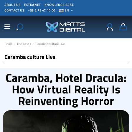
ABOUT US
EXTRANET
KNOWLEDGE BASE
CONTACT US
+33 2 72 47 10 00
EN
Home
Use cases
Caramba culture Live
Caramba culture Live
Caramba, Hotel Dracula:
How Virtual Reality Is
Reinventing Horror