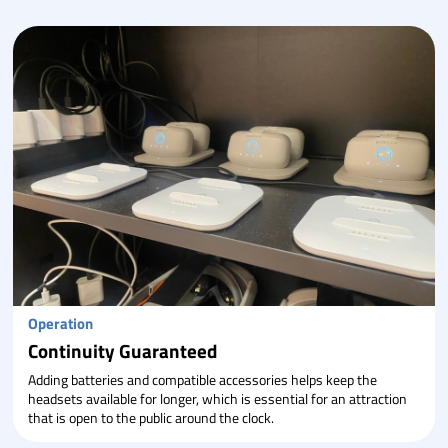
Operation
Continuity Guaranteed
Adding batteries and compatible accessories helps keep the
headsets available for longer, which is essential for an attraction
that is open to the public around the clock.