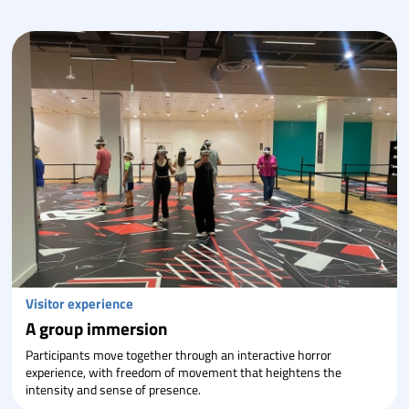
Visitor experience
A group immersion
Participants move together through an interactive horror
experience, with freedom of movement that heightens the
intensity and sense of presence.